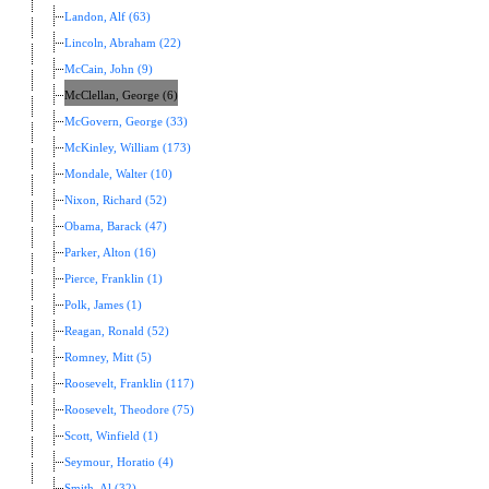
Landon, Alf (63)
Lincoln, Abraham (22)
McCain, John (9)
McClellan, George (6)
McGovern, George (33)
McKinley, William (173)
Mondale, Walter (10)
Nixon, Richard (52)
Obama, Barack (47)
Parker, Alton (16)
Pierce, Franklin (1)
Polk, James (1)
Reagan, Ronald (52)
Romney, Mitt (5)
Roosevelt, Franklin (117)
Roosevelt, Theodore (75)
Scott, Winfield (1)
Seymour, Horatio (4)
Smith, Al (32)