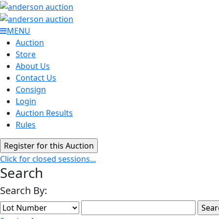
MENU
Auction
Store
About Us
Contact Us
Consign
Login
Auction Results
Rules
Click for closed sessions...
Search
Search By: