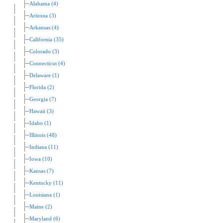
Alabama (4)
Arizona (3)
Arkansas (4)
California (35)
Colorado (3)
Connecticut (4)
Delaware (1)
Florida (2)
Georgia (7)
Hawaii (3)
Idaho (1)
Illinois (48)
Indiana (11)
Iowa (10)
Kansas (7)
Kentucky (11)
Louisiana (1)
Maine (2)
Maryland (6)