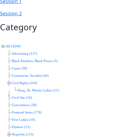
Session 1
Session 2
Category
All (3649)
Advertising (137)
Black Panthers, Black Power (3)
Cause (38)
Communist, Socialist (44)
Civil Rights (104)
King, Dr. Martin Luther (11)
Civil War (16)
Conventions (39)
Featured Items (176)
First Ladies (16)
Flashers (13)
Hopefuls (113)