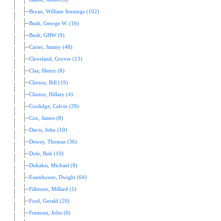
Bryan, William Jennings (102)
Bush, George W. (16)
Bush, GHW (9)
Carter, Jimmy (48)
Cleveland, Grover (13)
Clay, Henry (8)
Clinton, Bill (19)
Clinton, Hillary (4)
Coolidge, Calvin (29)
Cox, James (8)
Davis, John (10)
Dewey, Thomas (36)
Dole, Bob (10)
Dukakis, Michael (8)
Eisenhower, Dwight (64)
Fillmore, Millard (1)
Ford, Gerald (20)
Fremont, John (6)