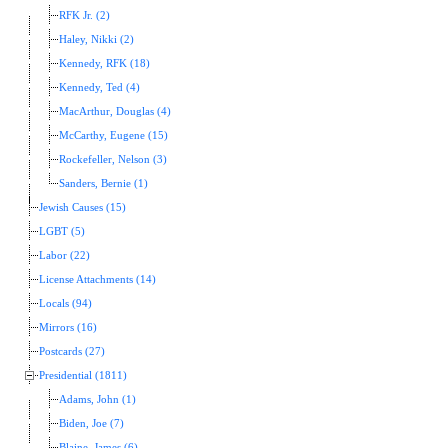
RFK Jr. (2)
Haley, Nikki (2)
Kennedy, RFK (18)
Kennedy, Ted (4)
MacArthur, Douglas (4)
McCarthy, Eugene (15)
Rockefeller, Nelson (3)
Sanders, Bernie (1)
Jewish Causes (15)
LGBT (5)
Labor (22)
License Attachments (14)
Locals (94)
Mirrors (16)
Postcards (27)
Presidential (1811)
Adams, John (1)
Biden, Joe (7)
Blaine, James (6)