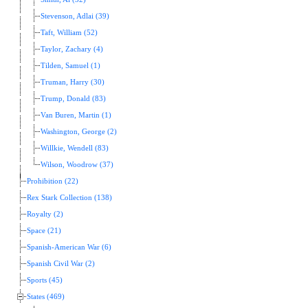
Stevenson, Adlai (39)
Taft, William (52)
Taylor, Zachary (4)
Tilden, Samuel (1)
Truman, Harry (30)
Trump, Donald (83)
Van Buren, Martin (1)
Washington, George (2)
Willkie, Wendell (83)
Wilson, Woodrow (37)
Prohibition (22)
Rex Stark Collection (138)
Royalty (2)
Space (21)
Spanish-American War (6)
Spanish Civil War (2)
Sports (45)
States (469)