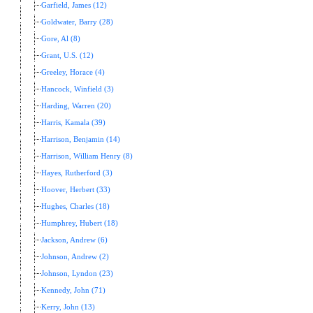
Garfield, James (12)
Goldwater, Barry (28)
Gore, Al (8)
Grant, U.S. (12)
Greeley, Horace (4)
Hancock, Winfield (3)
Harding, Warren (20)
Harris, Kamala (39)
Harrison, Benjamin (14)
Harrison, William Henry (8)
Hayes, Rutherford (3)
Hoover, Herbert (33)
Hughes, Charles (18)
Humphrey, Hubert (18)
Jackson, Andrew (6)
Johnson, Andrew (2)
Johnson, Lyndon (23)
Kennedy, John (71)
Kerry, John (13)