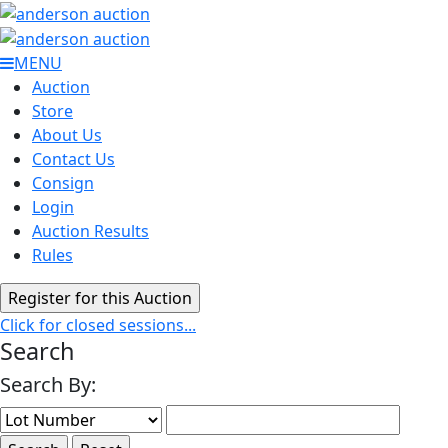
MENU
Auction
Store
About Us
Contact Us
Consign
Login
Auction Results
Rules
Click for closed sessions...
Search
Search By: