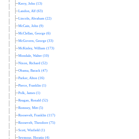
Kerry, John (13)
Landon, Alf (63)
Lincoln, Abraham (22)
McCain, John (9)
McClellan, George (6)
McGovern, George (33)
McKinley, William (173)
Mondale, Walter (10)
Nixon, Richard (52)
Obama, Barack (47)
Parker, Alton (16)
Pierce, Franklin (1)
Polk, James (1)
Reagan, Ronald (52)
Romney, Mitt (5)
Roosevelt, Franklin (117)
Roosevelt, Theodore (75)
Scott, Winfield (1)
Seymour, Horatio (4)