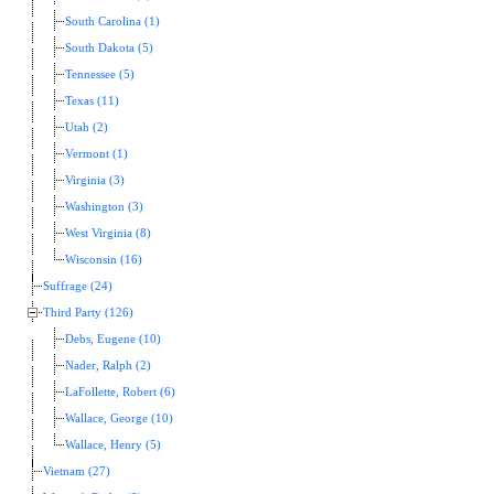
South Carolina (1)
South Dakota (5)
Tennessee (5)
Texas (11)
Utah (2)
Vermont (1)
Virginia (3)
Washington (3)
West Virginia (8)
Wisconsin (16)
Suffrage (24)
Third Party (126)
Debs, Eugene (10)
Nader, Ralph (2)
LaFollette, Robert (6)
Wallace, George (10)
Wallace, Henry (5)
Vietnam (27)