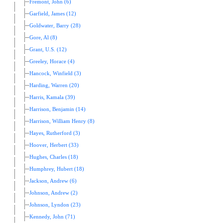
Fremont, John (6)
Garfield, James (12)
Goldwater, Barry (28)
Gore, Al (8)
Grant, U.S. (12)
Greeley, Horace (4)
Hancock, Winfield (3)
Harding, Warren (20)
Harris, Kamala (39)
Harrison, Benjamin (14)
Harrison, William Henry (8)
Hayes, Rutherford (3)
Hoover, Herbert (33)
Hughes, Charles (18)
Humphrey, Hubert (18)
Jackson, Andrew (6)
Johnson, Andrew (2)
Johnson, Lyndon (23)
Kennedy, John (71)