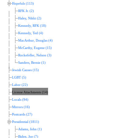
Hopefuls (113)
RFK Jr. (2)
Haley, Nikki (2)
Kennedy, RFK (18)
Kennedy, Ted (4)
MacArthur, Douglas (4)
McCarthy, Eugene (15)
Rockefeller, Nelson (3)
Sanders, Bernie (1)
Jewish Causes (15)
LGBT (5)
Labor (22)
License Attachments (14)
Locals (94)
Mirrors (16)
Postcards (27)
Presidential (1811)
Adams, John (1)
Biden, Joe (7)