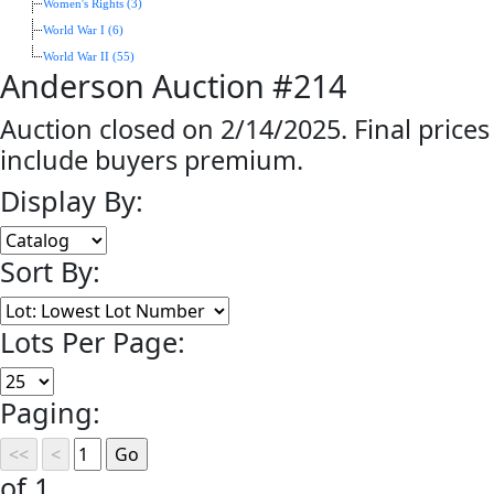
Women's Rights (3)
World War I (6)
World War II (55)
Anderson Auction #214
Auction closed on 2/14/2025. Final prices
include buyers premium.
Display By:
Sort By:
Lots Per Page:
Paging:
of 1