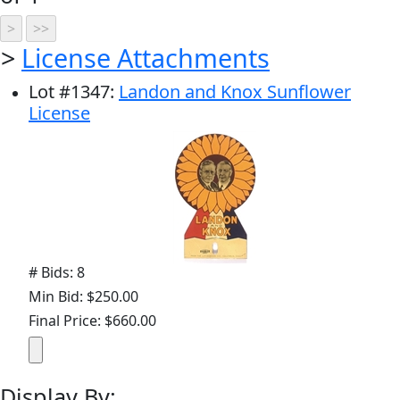
>
License Attachments
Lot
#
1347
:
Landon and Knox Sunflower
License
# Bids: 8
Min Bid: $250.00
Final Price: $660.00
Display By: