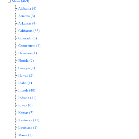
States (469)
Alabama (4)
Arizona (3)
Arkansas (4)
California (35)
Colorado (3)
Connecticut (4)
Delaware (1)
Florida (2)
Georgia (7)
Hawaii (3)
Idaho (1)
Illinois (48)
Indiana (11)
Iowa (10)
Kansas (7)
Kentucky (11)
Louisiana (1)
Maine (2)