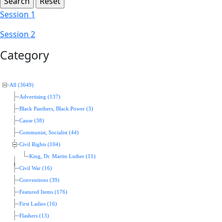
Session 1
Session 2
Category
All (3649)
Advertising (137)
Black Panthers, Black Power (3)
Cause (38)
Communist, Socialist (44)
Civil Rights (104)
King, Dr. Martin Luther (11)
Civil War (16)
Conventions (39)
Featured Items (176)
First Ladies (16)
Flashers (13)