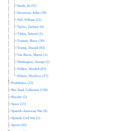
Smith, Al (32)
Stevenson, Adlai (39)
Taft, William (52)
Taylor, Zachary (4)
Tilden, Samuel (1)
Truman, Harry (30)
Trump, Donald (83)
Van Buren, Martin (1)
Washington, George (2)
Willkie, Wendell (83)
Wilson, Woodrow (37)
Prohibition (22)
Rex Stark Collection (138)
Royalty (2)
Space (21)
Spanish-American War (6)
Spanish Civil War (2)
Sports (45)