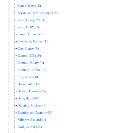
Blaine, James (6)
Bryan, William Jennings (102)
Bush, George W. (16)
Bush, GHW (9)
Carter, Jimmy (48)
Cleveland, Grover (13)
Clay, Henry (8)
Clinton, Bill (19)
Clinton, Hillary (4)
Coolidge, Calvin (29)
Cox, James (8)
Davis, John (10)
Dewey, Thomas (36)
Dole, Bob (10)
Dukakis, Michael (8)
Eisenhower, Dwight (64)
Fillmore, Millard (1)
Ford, Gerald (20)