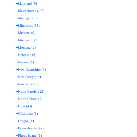
Maryland (6)
Massachusetts (26)
Michigan (9)
Minnesota (11)
Missouri (9)
Mississippi (2)
Montana (2)
Nebraska (6)
Nevada (1)
New Hampshire (7)
New Jersey (14)
New York (65)
North Carolina (2)
North Dakota (2)
Ohio (43)
Oklahoma (1)
Oregon (8)
Pennsylvania (42)
Rhode Island (1)