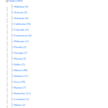
States (469)
Alabama (4)
Arizona (3)
Arkansas (4)
California (35)
Colorado (3)
Connecticut (4)
Delaware (1)
Florida (2)
Georgia (7)
Hawaii (3)
Idaho (1)
Illinois (48)
Indiana (11)
Iowa (10)
Kansas (7)
Kentucky (11)
Louisiana (1)
Maine (2)