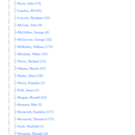
Kerry, John (13)
Landon, Alf (63)
Lincoln, Abraham (22)
McCain, John (9)
McClellan, George (6)
McGovern, George (33)
McKinley, William (173)
Mondale, Walter (10)
Nixon, Richard (52)
Obama, Barack (47)
Parker, Alton (16)
Pierce, Franklin (1)
Polk, James (1)
Reagan, Ronald (52)
Romney, Mitt (5)
Roosevelt, Franklin (117)
Roosevelt, Theodore (75)
Scott, Winfield (1)
Seymour, Horatio (4)