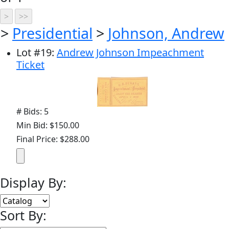
>
Presidential
>
Johnson, Andrew
Lot
#
19
:
Andrew Johnson Impeachment
Ticket
# Bids: 5
Min Bid: $150.00
Final Price: $288.00
Display By:
Sort By: