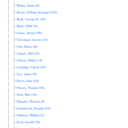
Blaine, James (6)
Bryan, William Jennings (102)
Bush, George W. (16)
Bush, GHW (9)
Carter, Jimmy (48)
Cleveland, Grover (13)
Clay, Henry (8)
Clinton, Bill (19)
Clinton, Hillary (4)
Coolidge, Calvin (29)
Cox, James (8)
Davis, John (10)
Dewey, Thomas (36)
Dole, Bob (10)
Dukakis, Michael (8)
Eisenhower, Dwight (64)
Fillmore, Millard (1)
Ford, Gerald (20)