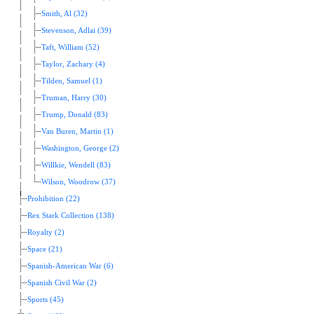
Smith, Al (32)
Stevenson, Adlai (39)
Taft, William (52)
Taylor, Zachary (4)
Tilden, Samuel (1)
Truman, Harry (30)
Trump, Donald (83)
Van Buren, Martin (1)
Washington, George (2)
Willkie, Wendell (83)
Wilson, Woodrow (37)
Prohibition (22)
Rex Stark Collection (138)
Royalty (2)
Space (21)
Spanish-American War (6)
Spanish Civil War (2)
Sports (45)