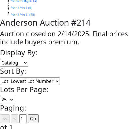
Women's Rights (3)
World War I (6)
World War II (55)
Anderson Auction #214
Auction closed on 2/14/2025. Final prices
include buyers premium.
Display By:
Sort By:
Lots Per Page:
Paging:
of 1