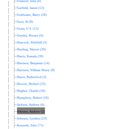
Fremont, John (6)
Garfield, James (12)
Goldwater, Barry (28)
Gore, Al (8)
Grant, U.S. (12)
Greeley, Horace (4)
Hancock, Winfield (3)
Harding, Warren (20)
Harris, Kamala (39)
Harrison, Benjamin (14)
Harrison, William Henry (8)
Hayes, Rutherford (3)
Hoover, Herbert (33)
Hughes, Charles (18)
Humphrey, Hubert (18)
Jackson, Andrew (6)
Johnson, Andrew (2)
Johnson, Lyndon (23)
Kennedy, John (71)