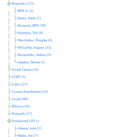
Hopefuls (113)
RFK Jr. (2)
Haley, Nikki (2)
Kennedy, RFK (18)
Kennedy, Ted (4)
MacArthur, Douglas (4)
McCarthy, Eugene (15)
Rockefeller, Nelson (3)
Sanders, Bernie (1)
Jewish Causes (15)
LGBT (5)
Labor (22)
License Attachments (14)
Locals (94)
Mirrors (16)
Postcards (27)
Presidential (1811)
Adams, John (1)
Biden, Joe (7)