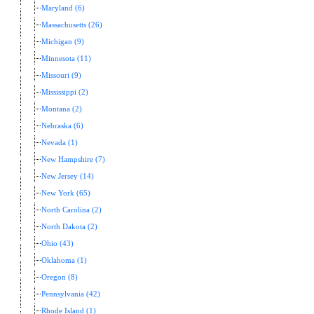
Maryland (6)
Massachusetts (26)
Michigan (9)
Minnesota (11)
Missouri (9)
Mississippi (2)
Montana (2)
Nebraska (6)
Nevada (1)
New Hampshire (7)
New Jersey (14)
New York (65)
North Carolina (2)
North Dakota (2)
Ohio (43)
Oklahoma (1)
Oregon (8)
Pennsylvania (42)
Rhode Island (1)