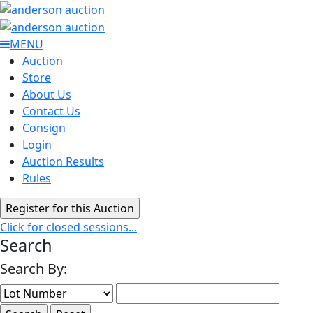
MENU
Auction
Store
About Us
Contact Us
Consign
Login
Auction Results
Rules
Click for closed sessions...
Search
Search By: