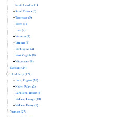
South Carolina (1)
South Dakota (5)
Tennessee (5)
Texas (11)
Utah (2)
Vermont (1)
Virginia (3)
Washington (3)
West Virginia (8)
Wisconsin (16)
Suffrage (24)
Third Party (126)
Debs, Eugene (10)
Nader, Ralph (2)
LaFollette, Robert (6)
Wallace, George (10)
Wallace, Henry (5)
Vietnam (27)