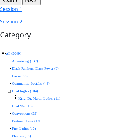
Session 1
Session 2
Category
All (3649)
Advertising (137)
Black Panthers, Black Power (3)
Cause (38)
Communist, Socialist (44)
Civil Rights (104)
King, Dr. Martin Luther (11)
Civil War (16)
Conventions (39)
Featured Items (176)
First Ladies (16)
Flashers (13)