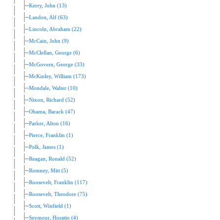
Kerry, John (13)
Landon, Alf (63)
Lincoln, Abraham (22)
McCain, John (9)
McClellan, George (6)
McGovern, George (33)
McKinley, William (173)
Mondale, Walter (10)
Nixon, Richard (52)
Obama, Barack (47)
Parker, Alton (16)
Pierce, Franklin (1)
Polk, James (1)
Reagan, Ronald (52)
Romney, Mitt (5)
Roosevelt, Franklin (117)
Roosevelt, Theodore (75)
Scott, Winfield (1)
Seymour, Horatio (4)