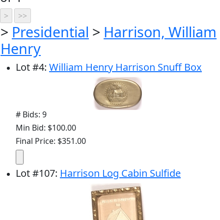
>
Presidential
>
Harrison, William
Henry
Lot
#
4
:
William Henry Harrison Snuff Box
# Bids: 9
Min Bid: $100.00
Final Price: $351.00
Lot
#
107
:
Harrison Log Cabin Sulfide