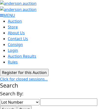
MENU
Auction
Store
About Us
Contact Us
Consign
Login
Auction Results
Rules
Click for closed sessions...
Search
Search By: