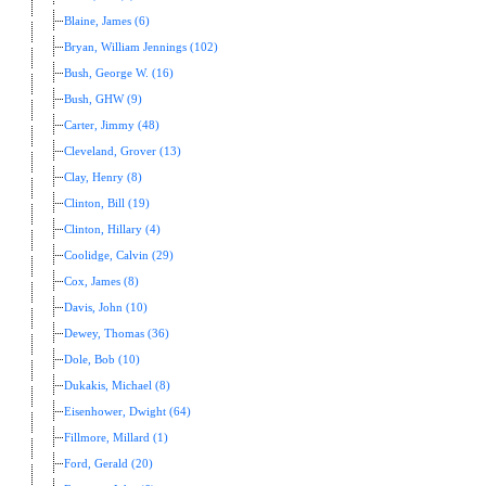
Blaine, James (6)
Bryan, William Jennings (102)
Bush, George W. (16)
Bush, GHW (9)
Carter, Jimmy (48)
Cleveland, Grover (13)
Clay, Henry (8)
Clinton, Bill (19)
Clinton, Hillary (4)
Coolidge, Calvin (29)
Cox, James (8)
Davis, John (10)
Dewey, Thomas (36)
Dole, Bob (10)
Dukakis, Michael (8)
Eisenhower, Dwight (64)
Fillmore, Millard (1)
Ford, Gerald (20)