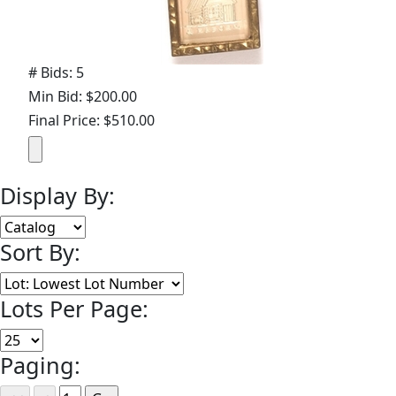
# Bids: 5
Min Bid: $200.00
Final Price: $510.00
Display By:
Sort By:
Lots Per Page:
Paging: