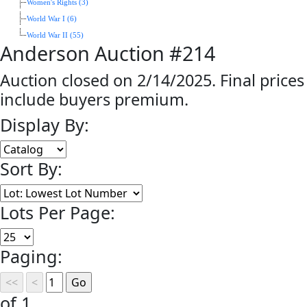
Women's Rights (3)
World War I (6)
World War II (55)
Anderson Auction #214
Auction closed on 2/14/2025. Final prices
include buyers premium.
Display By:
Sort By:
Lots Per Page:
Paging:
of 1