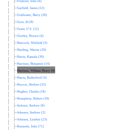
Fremont, John (6)
Garfield, James (12)
Goldwater, Barry (28)
Gore, Al (8)
Grant, U.S. (12)
Greeley, Horace (4)
Hancock, Winfield (3)
Harding, Warren (20)
Harris, Kamala (39)
Harrison, Benjamin (14)
Harrison, William Henry (8)
Hayes, Rutherford (3)
Hoover, Herbert (33)
Hughes, Charles (18)
Humphrey, Hubert (18)
Jackson, Andrew (6)
Johnson, Andrew (2)
Johnson, Lyndon (23)
Kennedy, John (71)