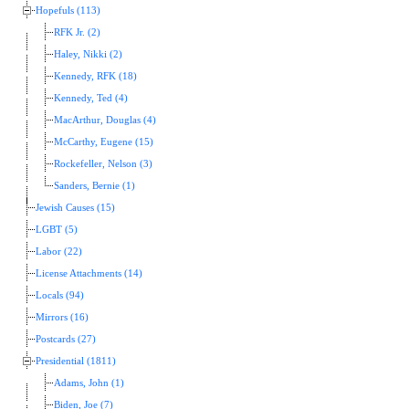
Hopefuls (113)
RFK Jr. (2)
Haley, Nikki (2)
Kennedy, RFK (18)
Kennedy, Ted (4)
MacArthur, Douglas (4)
McCarthy, Eugene (15)
Rockefeller, Nelson (3)
Sanders, Bernie (1)
Jewish Causes (15)
LGBT (5)
Labor (22)
License Attachments (14)
Locals (94)
Mirrors (16)
Postcards (27)
Presidential (1811)
Adams, John (1)
Biden, Joe (7)