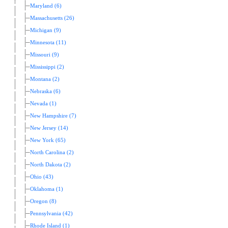
Maryland (6)
Massachusetts (26)
Michigan (9)
Minnesota (11)
Missouri (9)
Mississippi (2)
Montana (2)
Nebraska (6)
Nevada (1)
New Hampshire (7)
New Jersey (14)
New York (65)
North Carolina (2)
North Dakota (2)
Ohio (43)
Oklahoma (1)
Oregon (8)
Pennsylvania (42)
Rhode Island (1)