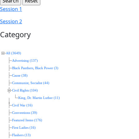
Session 1
Session 2
Category
All (3649)
Advertising (137)
Black Panthers, Black Power (3)
Cause (38)
Communist, Socialist (44)
Civil Rights (104)
King, Dr. Martin Luther (11)
Civil War (16)
Conventions (39)
Featured Items (176)
First Ladies (16)
Flashers (13)