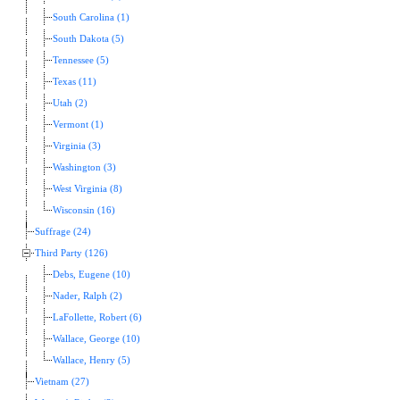
South Carolina (1)
South Dakota (5)
Tennessee (5)
Texas (11)
Utah (2)
Vermont (1)
Virginia (3)
Washington (3)
West Virginia (8)
Wisconsin (16)
Suffrage (24)
Third Party (126)
Debs, Eugene (10)
Nader, Ralph (2)
LaFollette, Robert (6)
Wallace, George (10)
Wallace, Henry (5)
Vietnam (27)