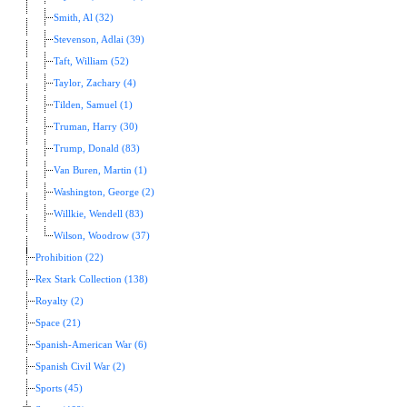
Smith, Al (32)
Stevenson, Adlai (39)
Taft, William (52)
Taylor, Zachary (4)
Tilden, Samuel (1)
Truman, Harry (30)
Trump, Donald (83)
Van Buren, Martin (1)
Washington, George (2)
Willkie, Wendell (83)
Wilson, Woodrow (37)
Prohibition (22)
Rex Stark Collection (138)
Royalty (2)
Space (21)
Spanish-American War (6)
Spanish Civil War (2)
Sports (45)