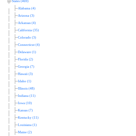
States (469)
Alabama (4)
Arizona (3)
Arkansas (4)
California (35)
Colorado (3)
Connecticut (4)
Delaware (1)
Florida (2)
Georgia (7)
Hawaii (3)
Idaho (1)
Illinois (48)
Indiana (11)
Iowa (10)
Kansas (7)
Kentucky (11)
Louisiana (1)
Maine (2)