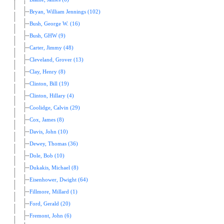
Bryan, William Jennings (102)
Bush, George W. (16)
Bush, GHW (9)
Carter, Jimmy (48)
Cleveland, Grover (13)
Clay, Henry (8)
Clinton, Bill (19)
Clinton, Hillary (4)
Coolidge, Calvin (29)
Cox, James (8)
Davis, John (10)
Dewey, Thomas (36)
Dole, Bob (10)
Dukakis, Michael (8)
Eisenhower, Dwight (64)
Fillmore, Millard (1)
Ford, Gerald (20)
Fremont, John (6)