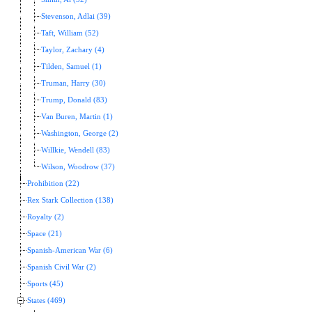
Stevenson, Adlai (39)
Taft, William (52)
Taylor, Zachary (4)
Tilden, Samuel (1)
Truman, Harry (30)
Trump, Donald (83)
Van Buren, Martin (1)
Washington, George (2)
Willkie, Wendell (83)
Wilson, Woodrow (37)
Prohibition (22)
Rex Stark Collection (138)
Royalty (2)
Space (21)
Spanish-American War (6)
Spanish Civil War (2)
Sports (45)
States (469)