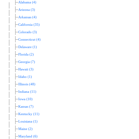
Alabama (4)
Arizona (3)
Arkansas (4)
California (35)
Colorado (3)
Connecticut (4)
Delaware (1)
Florida (2)
Georgia (7)
Hawaii (3)
Idaho (1)
Illinois (48)
Indiana (11)
Iowa (10)
Kansas (7)
Kentucky (11)
Louisiana (1)
Maine (2)
Maryland (6)