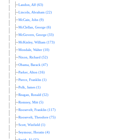
Landon, Alf (63)
Lincoln, Abraham (22)
McCain, John (9)
McClellan, George (6)
McGovern, George (33)
McKinley, William (173)
Mondale, Walter (10)
Nixon, Richard (52)
Obama, Barack (47)
Parker, Alton (16)
Pierce, Franklin (1)
Polk, James (1)
Reagan, Ronald (52)
Romney, Mitt (5)
Roosevelt, Franklin (117)
Roosevelt, Theodore (75)
Scott, Winfield (1)
Seymour, Horatio (4)
Smith, Al (32)