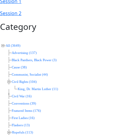
Session 1
Session 2
Category
All (3649)
Advertising (137)
Black Panthers, Black Power (3)
Cause (38)
Communist, Socialist (44)
Civil Rights (104)
King, Dr. Martin Luther (11)
Civil War (16)
Conventions (39)
Featured Items (176)
First Ladies (16)
Flashers (13)
Hopefuls (113)