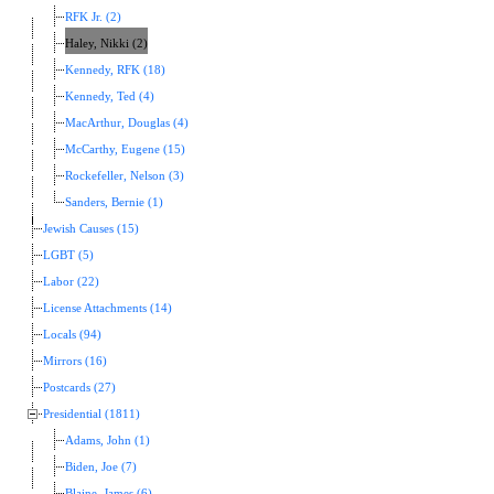
RFK Jr. (2)
Haley, Nikki (2)
Kennedy, RFK (18)
Kennedy, Ted (4)
MacArthur, Douglas (4)
McCarthy, Eugene (15)
Rockefeller, Nelson (3)
Sanders, Bernie (1)
Jewish Causes (15)
LGBT (5)
Labor (22)
License Attachments (14)
Locals (94)
Mirrors (16)
Postcards (27)
Presidential (1811)
Adams, John (1)
Biden, Joe (7)
Blaine, James (6)