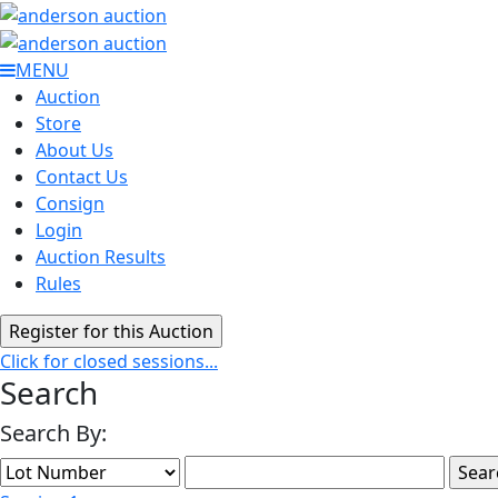
MENU
Auction
Store
About Us
Contact Us
Consign
Login
Auction Results
Rules
Click for closed sessions...
Search
Search By: