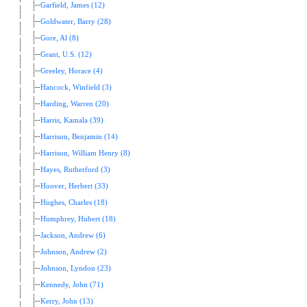
Garfield, James (12)
Goldwater, Barry (28)
Gore, Al (8)
Grant, U.S. (12)
Greeley, Horace (4)
Hancock, Winfield (3)
Harding, Warren (20)
Harris, Kamala (39)
Harrison, Benjamin (14)
Harrison, William Henry (8)
Hayes, Rutherford (3)
Hoover, Herbert (33)
Hughes, Charles (18)
Humphrey, Hubert (18)
Jackson, Andrew (6)
Johnson, Andrew (2)
Johnson, Lyndon (23)
Kennedy, John (71)
Kerry, John (13)