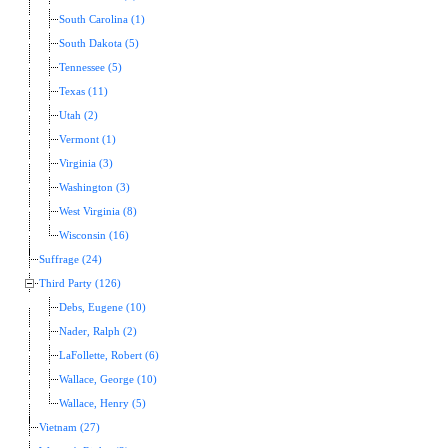
South Carolina (1)
South Dakota (5)
Tennessee (5)
Texas (11)
Utah (2)
Vermont (1)
Virginia (3)
Washington (3)
West Virginia (8)
Wisconsin (16)
Suffrage (24)
Third Party (126)
Debs, Eugene (10)
Nader, Ralph (2)
LaFollette, Robert (6)
Wallace, George (10)
Wallace, Henry (5)
Vietnam (27)