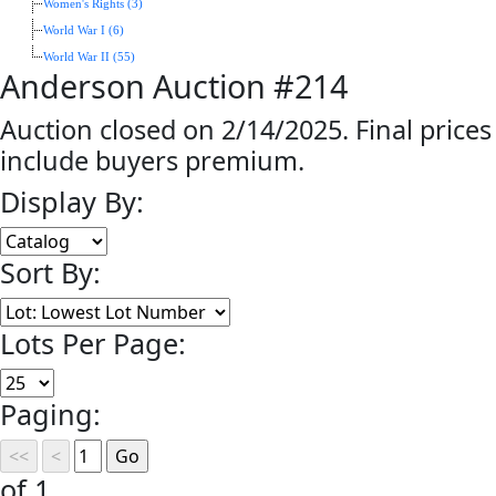
Women's Rights (3)
World War I (6)
World War II (55)
Anderson Auction #214
Auction closed on 2/14/2025. Final prices
include buyers premium.
Display By:
Sort By:
Lots Per Page:
Paging:
of 1