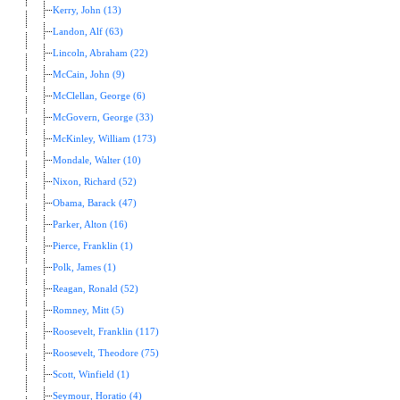
Kerry, John (13)
Landon, Alf (63)
Lincoln, Abraham (22)
McCain, John (9)
McClellan, George (6)
McGovern, George (33)
McKinley, William (173)
Mondale, Walter (10)
Nixon, Richard (52)
Obama, Barack (47)
Parker, Alton (16)
Pierce, Franklin (1)
Polk, James (1)
Reagan, Ronald (52)
Romney, Mitt (5)
Roosevelt, Franklin (117)
Roosevelt, Theodore (75)
Scott, Winfield (1)
Seymour, Horatio (4)