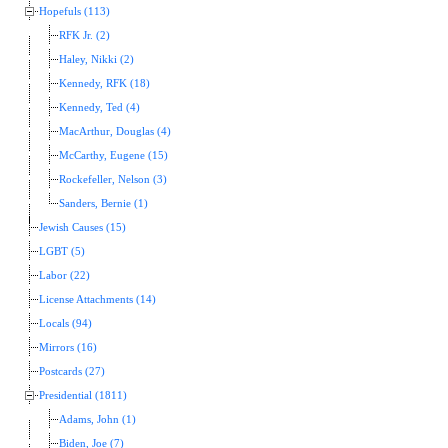
Hopefuls (113)
RFK Jr. (2)
Haley, Nikki (2)
Kennedy, RFK (18)
Kennedy, Ted (4)
MacArthur, Douglas (4)
McCarthy, Eugene (15)
Rockefeller, Nelson (3)
Sanders, Bernie (1)
Jewish Causes (15)
LGBT (5)
Labor (22)
License Attachments (14)
Locals (94)
Mirrors (16)
Postcards (27)
Presidential (1811)
Adams, John (1)
Biden, Joe (7)