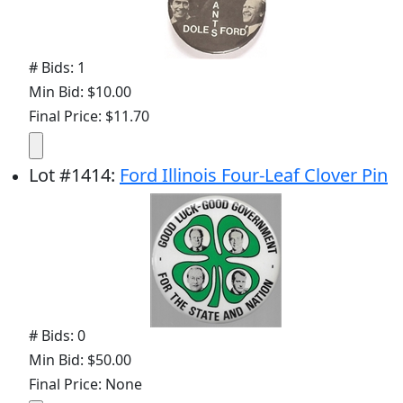
# Bids: 1
Min Bid: $10.00
Final Price: $11.70
Lot
#
1414
:
Ford Illinois Four-Leaf Clover Pin
# Bids: 0
Min Bid: $50.00
Final Price: None