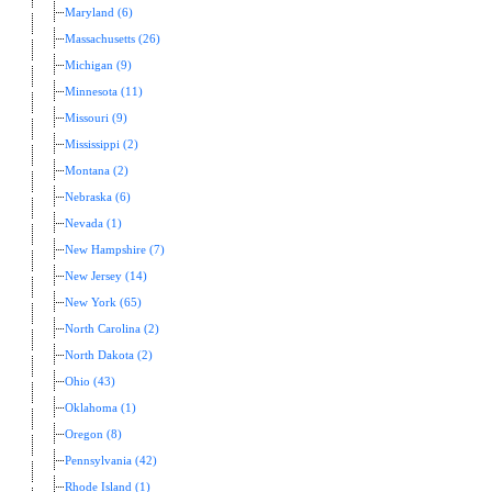
Maryland (6)
Massachusetts (26)
Michigan (9)
Minnesota (11)
Missouri (9)
Mississippi (2)
Montana (2)
Nebraska (6)
Nevada (1)
New Hampshire (7)
New Jersey (14)
New York (65)
North Carolina (2)
North Dakota (2)
Ohio (43)
Oklahoma (1)
Oregon (8)
Pennsylvania (42)
Rhode Island (1)