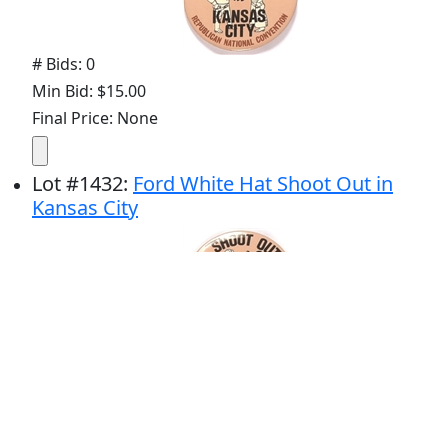
# Bids: 0
Min Bid: $15.00
Final Price: None
Lot
#
1432
:
Ford White Hat Shoot Out in
Kansas City
# Bids: 0
Min Bid: $15.00
Final Price: None