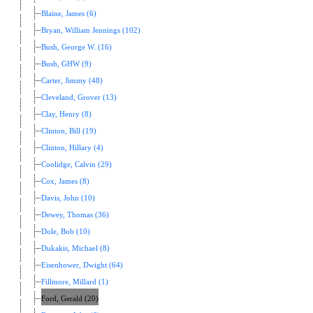
Blaine, James (6)
Bryan, William Jennings (102)
Bush, George W. (16)
Bush, GHW (9)
Carter, Jimmy (48)
Cleveland, Grover (13)
Clay, Henry (8)
Clinton, Bill (19)
Clinton, Hillary (4)
Coolidge, Calvin (29)
Cox, James (8)
Davis, John (10)
Dewey, Thomas (36)
Dole, Bob (10)
Dukakis, Michael (8)
Eisenhower, Dwight (64)
Fillmore, Millard (1)
Ford, Gerald (20)