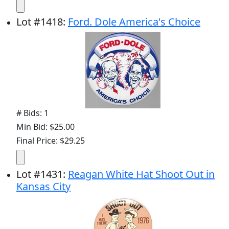
Lot
#
1418
:
Ford. Dole America's Choice
# Bids: 1
Min Bid: $25.00
Final Price: $29.25
Lot
#
1431
:
Reagan White Hat Shoot Out in
Kansas City