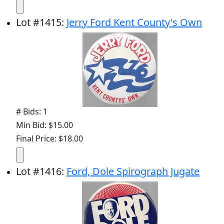
Lot
#
1415
:
Jerry Ford Kent County's Own
# Bids: 1
Min Bid: $15.00
Final Price: $18.00
Lot
#
1416
:
Ford, Dole Spirograph Jugate