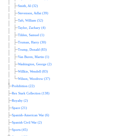
Smith, Al (32)
Stevenson, Adlai (39)
Taft, William (52)
Taylor, Zachary (4)
Tilden, Samuel (1)
Truman, Harry (30)
Trump, Donald (83)
Van Buren, Martin (1)
Washington, George (2)
Willkie, Wendell (83)
Wilson, Woodrow (37)
Prohibition (22)
Rex Stark Collection (138)
Royalty (2)
Space (21)
Spanish-American War (6)
Spanish Civil War (2)
Sports (45)