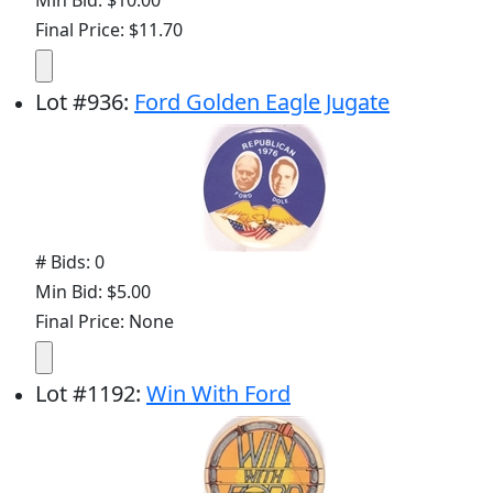
Min Bid: $10.00
Final Price: $11.70
Lot
#
936
:
Ford Golden Eagle Jugate
# Bids: 0
Min Bid: $5.00
Final Price: None
Lot
#
1192
:
Win With Ford