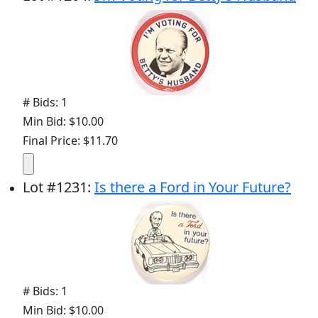
# Bids: 1
Min Bid: $10.00
Final Price: $11.70
Lot
#
1231
:
Is there a Ford in Your Future?
# Bids: 1
Min Bid: $10.00