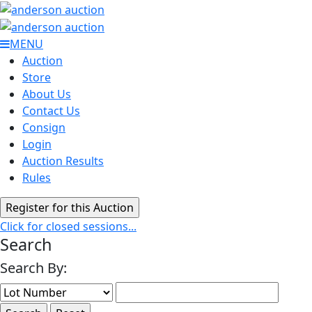
MENU
Auction
Store
About Us
Contact Us
Consign
Login
Auction Results
Rules
Click for closed sessions...
Search
Search By: