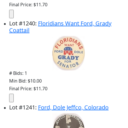
Final Price: $11.70
Lot
#
1240
:
Floridians Want Ford, Grady
Coattail
# Bids: 1
Min Bid: $10.00
Final Price: $11.70
Lot
#
1241
:
Ford, Dole Jeffco, Colorado