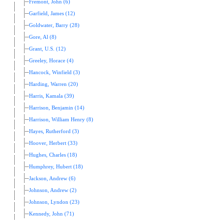
Fremont, John (6)
Garfield, James (12)
Goldwater, Barry (28)
Gore, Al (8)
Grant, U.S. (12)
Greeley, Horace (4)
Hancock, Winfield (3)
Harding, Warren (20)
Harris, Kamala (39)
Harrison, Benjamin (14)
Harrison, William Henry (8)
Hayes, Rutherford (3)
Hoover, Herbert (33)
Hughes, Charles (18)
Humphrey, Hubert (18)
Jackson, Andrew (6)
Johnson, Andrew (2)
Johnson, Lyndon (23)
Kennedy, John (71)