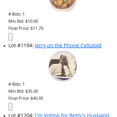
# Bids: 1
Min Bid: $10.00
Final Price: $11.70
Lot
#
1194
:
Jerry on the Phone Celluloid
# Bids: 1
Min Bid: $35.00
Final Price: $40.95
Lot
#
1204
:
I'm Voting for Betty's Husband