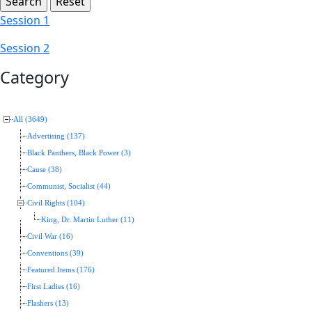
Session 1
Session 2
Category
All (3649)
Advertising (137)
Black Panthers, Black Power (3)
Cause (38)
Communist, Socialist (44)
Civil Rights (104)
King, Dr. Martin Luther (11)
Civil War (16)
Conventions (39)
Featured Items (176)
First Ladies (16)
Flashers (13)