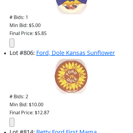
# Bids: 1
Min Bid: $5.00
Final Price: $5.85
Lot
#
806
:
Ford, Dole Kansas Sunflower
# Bids: 2
Min Bid: $10.00
Final Price: $12.87
Lot
#
814
:
Betty Ford First Mama