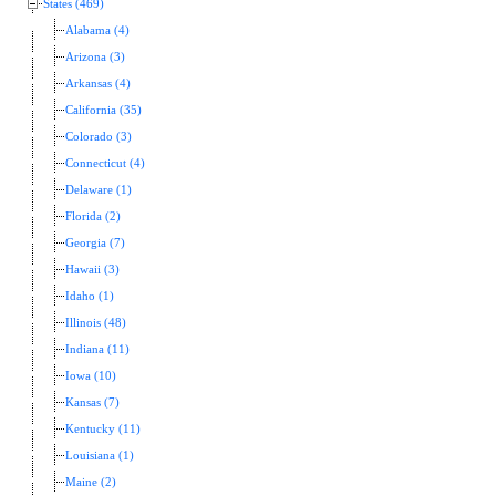
States (469)
Alabama (4)
Arizona (3)
Arkansas (4)
California (35)
Colorado (3)
Connecticut (4)
Delaware (1)
Florida (2)
Georgia (7)
Hawaii (3)
Idaho (1)
Illinois (48)
Indiana (11)
Iowa (10)
Kansas (7)
Kentucky (11)
Louisiana (1)
Maine (2)