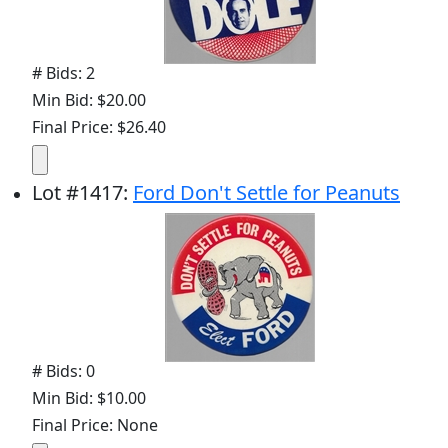
# Bids: 2
Min Bid: $20.00
Final Price: $26.40
Lot
#
1417
:
Ford Don't Settle for Peanuts
# Bids: 0
Min Bid: $10.00
Final Price: None