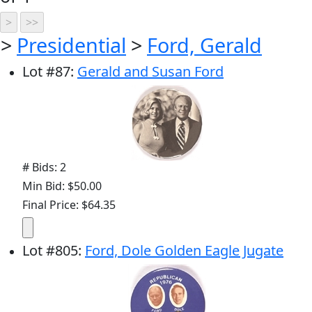
>
Presidential
>
Ford, Gerald
Lot
#
87
:
Gerald and Susan Ford
# Bids: 2
Min Bid: $50.00
Final Price: $64.35
Lot
#
805
:
Ford, Dole Golden Eagle Jugate