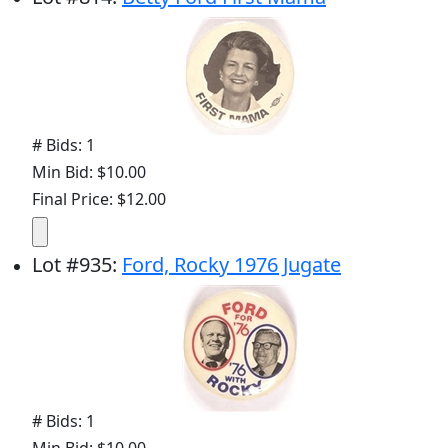
# Bids: 1
Min Bid: $10.00
Final Price: $12.00
Lot
#
935
:
Ford, Rocky 1976 Jugate
# Bids: 1