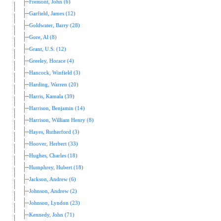
Fremont, John (6)
Garfield, James (12)
Goldwater, Barry (28)
Gore, Al (8)
Grant, U.S. (12)
Greeley, Horace (4)
Hancock, Winfield (3)
Harding, Warren (20)
Harris, Kamala (39)
Harrison, Benjamin (14)
Harrison, William Henry (8)
Hayes, Rutherford (3)
Hoover, Herbert (33)
Hughes, Charles (18)
Humphrey, Hubert (18)
Jackson, Andrew (6)
Johnson, Andrew (2)
Johnson, Lyndon (23)
Kennedy, John (71)