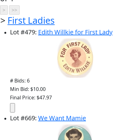
>
First Ladies
Lot
#
479
:
Edith Willkie for First Lady
# Bids: 6
Min Bid: $10.00
Final Price: $47.97
Lot
#
669
:
We Want Mamie