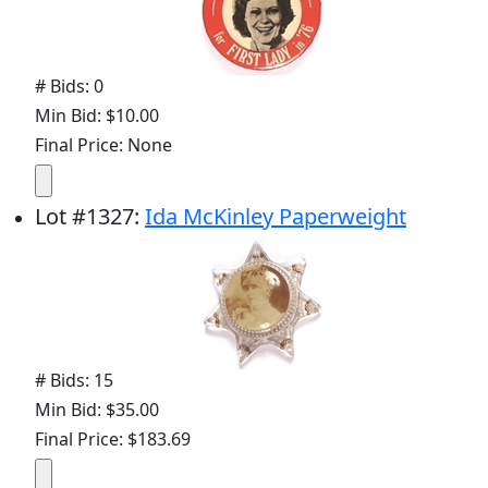
# Bids: 0
Min Bid: $10.00
Final Price: None
Lot
#
1327
:
Ida McKinley Paperweight
# Bids: 15
Min Bid: $35.00
Final Price: $183.69