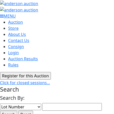
MENU
Auction
Store
About Us
Contact Us
Consign
Login
Auction Results
Rules
Click for closed sessions...
Search
Search By: