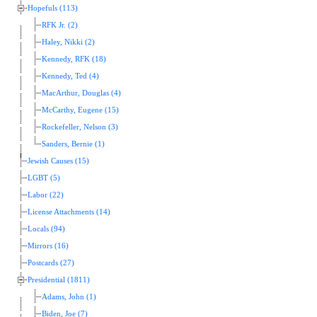
Hopefuls (113)
RFK Jr. (2)
Haley, Nikki (2)
Kennedy, RFK (18)
Kennedy, Ted (4)
MacArthur, Douglas (4)
McCarthy, Eugene (15)
Rockefeller, Nelson (3)
Sanders, Bernie (1)
Jewish Causes (15)
LGBT (5)
Labor (22)
License Attachments (14)
Locals (94)
Mirrors (16)
Postcards (27)
Presidential (1811)
Adams, John (1)
Biden, Joe (7)