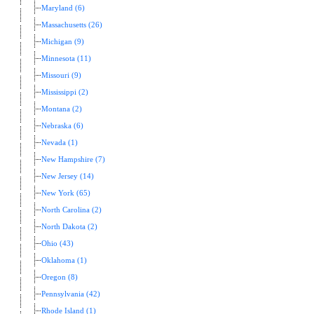
Maryland (6)
Massachusetts (26)
Michigan (9)
Minnesota (11)
Missouri (9)
Mississippi (2)
Montana (2)
Nebraska (6)
Nevada (1)
New Hampshire (7)
New Jersey (14)
New York (65)
North Carolina (2)
North Dakota (2)
Ohio (43)
Oklahoma (1)
Oregon (8)
Pennsylvania (42)
Rhode Island (1)