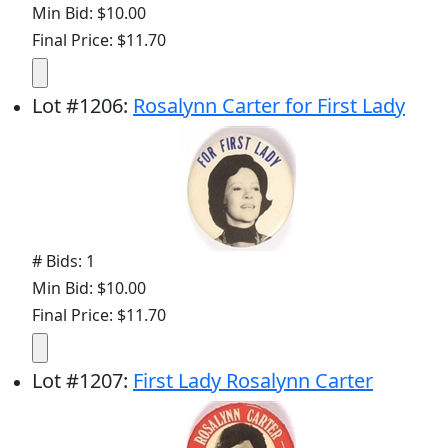
Min Bid: $10.00
Final Price: $11.70
Lot
#
1206
:
Rosalynn Carter for First Lady
# Bids: 1
Min Bid: $10.00
Final Price: $11.70
Lot
#
1207
:
First Lady Rosalynn Carter