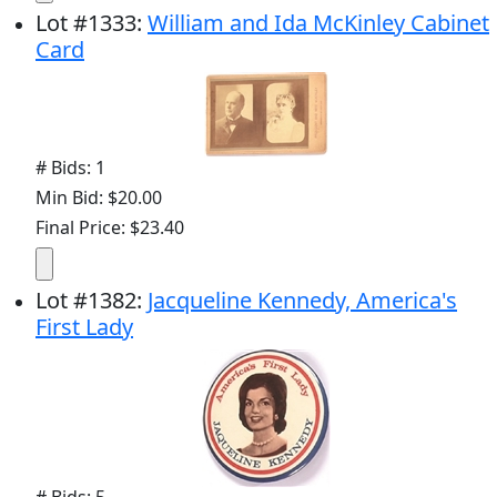
Lot
#
1333
:
William and Ida McKinley Cabinet
Card
# Bids: 1
Min Bid: $20.00
Final Price: $23.40
Lot
#
1382
:
Jacqueline Kennedy, America's
First Lady