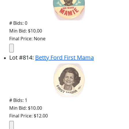
# Bids: 0
Min Bid: $10.00
Final Price: None
Lot
#
814
:
Betty Ford First Mama
# Bids: 1
Min Bid: $10.00
Final Price: $12.00