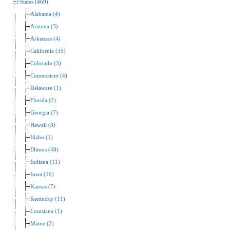
States (469)
Alabama (4)
Arizona (3)
Arkansas (4)
California (35)
Colorado (3)
Connecticut (4)
Delaware (1)
Florida (2)
Georgia (7)
Hawaii (3)
Idaho (1)
Illinois (48)
Indiana (11)
Iowa (10)
Kansas (7)
Kentucky (11)
Louisiana (1)
Maine (2)