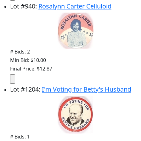
Lot
#
940
:
Rosalynn Carter Celluloid
# Bids: 2
Min Bid: $10.00
Final Price: $12.87
Lot
#
1204
:
I'm Voting for Betty's Husband
# Bids: 1