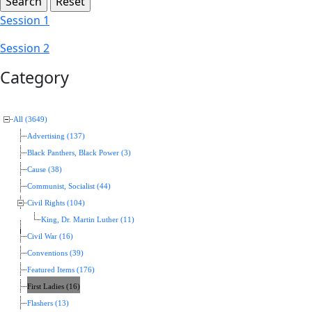
Session 1
Session 2
Category
All (3649)
Advertising (137)
Black Panthers, Black Power (3)
Cause (38)
Communist, Socialist (44)
Civil Rights (104)
King, Dr. Martin Luther (11)
Civil War (16)
Conventions (39)
Featured Items (176)
First Ladies (16)
Flashers (13)