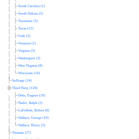
South Carolina (1)
South Dakota (5)
Tennessee (5)
Texas (11)
Utah (2)
Vermont (1)
Virginia (3)
Washington (3)
West Virginia (8)
Wisconsin (16)
Suffrage (24)
Third Party (126)
Debs, Eugene (10)
Nader, Ralph (2)
LaFollette, Robert (6)
Wallace, George (10)
Wallace, Henry (5)
Vietnam (27)