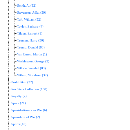
Smith, Al (32)
Stevenson, Adlai (39)
Taft, William (52)
Taylor, Zachary (4)
Tilden, Samuel (1)
Truman, Harry (30)
Trump, Donald (83)
Van Buren, Martin (1)
Washington, George (2)
Willkie, Wendell (83)
Wilson, Woodrow (37)
Prohibition (22)
Rex Stark Collection (138)
Royalty (2)
Space (21)
Spanish-American War (6)
Spanish Civil War (2)
Sports (45)