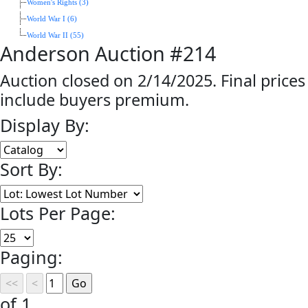
Women's Rights (3)
World War I (6)
World War II (55)
Anderson Auction #214
Auction closed on 2/14/2025. Final prices
include buyers premium.
Display By:
Sort By:
Lots Per Page:
Paging:
of 1