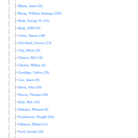
Blaine, James (6)
Bryan, William Jennings (102)
Bush, George W. (16)
Bush, GHW (9)
Carter, Jimmy (48)
Cleveland, Grover (13)
Clay, Henry (8)
Clinton, Bill (19)
Clinton, Hillary (4)
Coolidge, Calvin (29)
Cox, James (8)
Davis, John (10)
Dewey, Thomas (36)
Dole, Bob (10)
Dukakis, Michael (8)
Eisenhower, Dwight (64)
Fillmore, Millard (1)
Ford, Gerald (20)