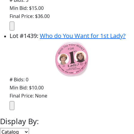
# Bids: 5
Min Bid: $15.00
Final Price: $36.00
Lot
#
1439
:
Who do You Want for 1st Lady?
# Bids: 0
Min Bid: $10.00
Final Price: None
Display By: