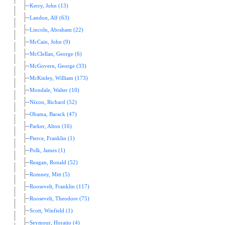
Kerry, John (13)
Landon, Alf (63)
Lincoln, Abraham (22)
McCain, John (9)
McClellan, George (6)
McGovern, George (33)
McKinley, William (173)
Mondale, Walter (10)
Nixon, Richard (52)
Obama, Barack (47)
Parker, Alton (16)
Pierce, Franklin (1)
Polk, James (1)
Reagan, Ronald (52)
Romney, Mitt (5)
Roosevelt, Franklin (117)
Roosevelt, Theodore (75)
Scott, Winfield (1)
Seymour, Horatio (4)