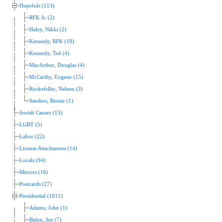
Hopefuls (113)
RFK Jr. (2)
Haley, Nikki (2)
Kennedy, RFK (18)
Kennedy, Ted (4)
MacArthur, Douglas (4)
McCarthy, Eugene (15)
Rockefeller, Nelson (3)
Sanders, Bernie (1)
Jewish Causes (15)
LGBT (5)
Labor (22)
License Attachments (14)
Locals (94)
Mirrors (16)
Postcards (27)
Presidential (1811)
Adams, John (1)
Biden, Joe (7)