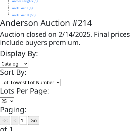
Women's Rights (3)
World War I (6)
World War II (55)
Anderson Auction #214
Auction closed on 2/14/2025. Final prices
include buyers premium.
Display By:
Sort By:
Lots Per Page:
Paging:
of 1