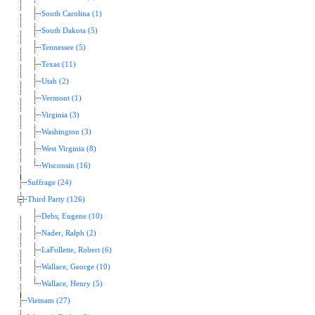
South Carolina (1)
South Dakota (5)
Tennessee (5)
Texas (11)
Utah (2)
Vermont (1)
Virginia (3)
Washington (3)
West Virginia (8)
Wisconsin (16)
Suffrage (24)
Third Party (126)
Debs, Eugene (10)
Nader, Ralph (2)
LaFollette, Robert (6)
Wallace, George (10)
Wallace, Henry (5)
Vietnam (27)