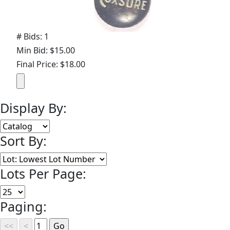
# Bids: 1
Min Bid: $15.00
Final Price: $18.00
Display By:
Sort By:
Lots Per Page:
Paging: