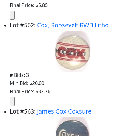
Final Price: $5.85
Lot
#
562
:
Cox, Roosevelt RWB Litho
# Bids: 3
Min Bid: $20.00
Final Price: $32.76
Lot
#
563
:
James Cox Coxsure