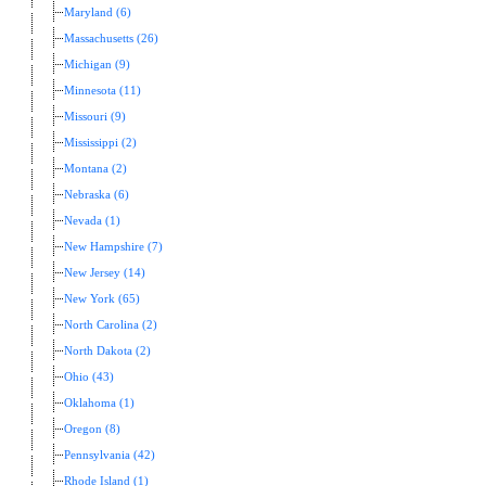
Maryland (6)
Massachusetts (26)
Michigan (9)
Minnesota (11)
Missouri (9)
Mississippi (2)
Montana (2)
Nebraska (6)
Nevada (1)
New Hampshire (7)
New Jersey (14)
New York (65)
North Carolina (2)
North Dakota (2)
Ohio (43)
Oklahoma (1)
Oregon (8)
Pennsylvania (42)
Rhode Island (1)