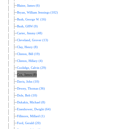
Blaine, James (6)
Bryan, William Jennings (102)
Bush, George W. (16)
Bush, GHW (9)
Carter, Jimmy (48)
Cleveland, Grover (13)
Clay, Henry (8)
Clinton, Bill (19)
Clinton, Hillary (4)
Coolidge, Calvin (29)
Cox, James (8)
Davis, John (10)
Dewey, Thomas (36)
Dole, Bob (10)
Dukakis, Michael (8)
Eisenhower, Dwight (64)
Fillmore, Millard (1)
Ford, Gerald (20)