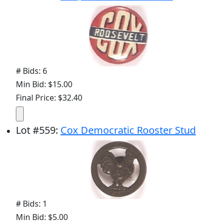
# Bids: 6
Min Bid: $15.00
Final Price: $32.40
Lot
#
559
:
Cox Democratic Rooster Stud
# Bids: 1
Min Bid: $5.00