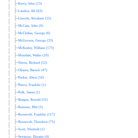
Kerry, John (13)
Landon, Alf (63)
Lincoln, Abraham (22)
McCain, John (9)
McClellan, George (6)
McGovern, George (33)
McKinley, William (173)
Mondale, Walter (10)
Nixon, Richard (52)
Obama, Barack (47)
Parker, Alton (16)
Pierce, Franklin (1)
Polk, James (1)
Reagan, Ronald (52)
Romney, Mitt (5)
Roosevelt, Franklin (117)
Roosevelt, Theodore (75)
Scott, Winfield (1)
Seymour, Horatio (4)