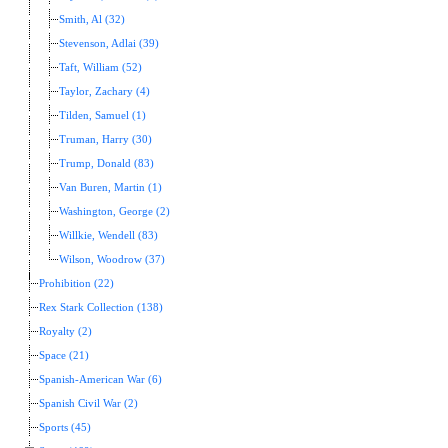
Smith, Al (32)
Stevenson, Adlai (39)
Taft, William (52)
Taylor, Zachary (4)
Tilden, Samuel (1)
Truman, Harry (30)
Trump, Donald (83)
Van Buren, Martin (1)
Washington, George (2)
Willkie, Wendell (83)
Wilson, Woodrow (37)
Prohibition (22)
Rex Stark Collection (138)
Royalty (2)
Space (21)
Spanish-American War (6)
Spanish Civil War (2)
Sports (45)