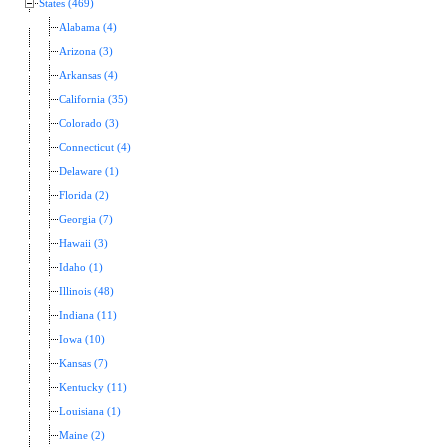
States (469)
Alabama (4)
Arizona (3)
Arkansas (4)
California (35)
Colorado (3)
Connecticut (4)
Delaware (1)
Florida (2)
Georgia (7)
Hawaii (3)
Idaho (1)
Illinois (48)
Indiana (11)
Iowa (10)
Kansas (7)
Kentucky (11)
Louisiana (1)
Maine (2)