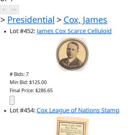
>
Presidential
>
Cox, James
Lot
#
452
:
James Cox Scarce Celluloid
# Bids: 7
Min Bid: $125.00
Final Price: $286.65
Lot
#
454
:
Cox League of Nations Stamp