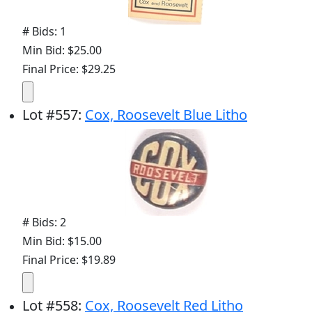
# Bids: 1
Min Bid: $25.00
Final Price: $29.25
Lot
#
557
:
Cox, Roosevelt Blue Litho
# Bids: 2
Min Bid: $15.00
Final Price: $19.89
Lot
#
558
:
Cox, Roosevelt Red Litho