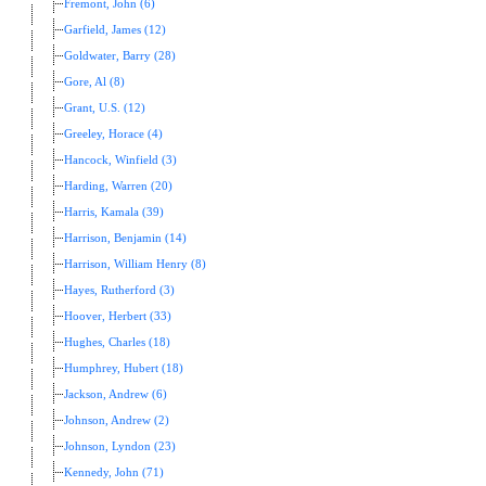
Fremont, John (6)
Garfield, James (12)
Goldwater, Barry (28)
Gore, Al (8)
Grant, U.S. (12)
Greeley, Horace (4)
Hancock, Winfield (3)
Harding, Warren (20)
Harris, Kamala (39)
Harrison, Benjamin (14)
Harrison, William Henry (8)
Hayes, Rutherford (3)
Hoover, Herbert (33)
Hughes, Charles (18)
Humphrey, Hubert (18)
Jackson, Andrew (6)
Johnson, Andrew (2)
Johnson, Lyndon (23)
Kennedy, John (71)