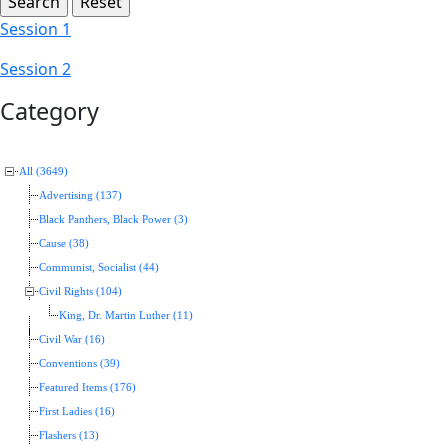
Session 1
Session 2
Category
All (3649)
Advertising (137)
Black Panthers, Black Power (3)
Cause (38)
Communist, Socialist (44)
Civil Rights (104)
King, Dr. Martin Luther (11)
Civil War (16)
Conventions (39)
Featured Items (176)
First Ladies (16)
Flashers (13)