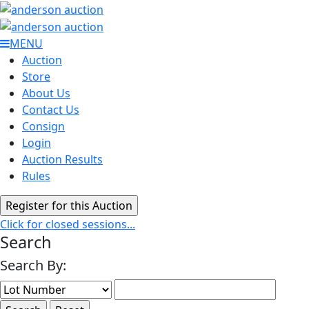
MENU
Auction
Store
About Us
Contact Us
Consign
Login
Auction Results
Rules
Click for closed sessions...
Search
Search By: