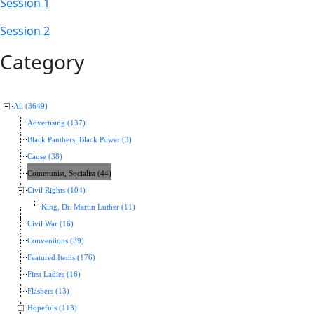
Session 1
Session 2
Category
All (3649)
Advertising (137)
Black Panthers, Black Power (3)
Cause (38)
Communist, Socialist (44)
Civil Rights (104)
King, Dr. Martin Luther (11)
Civil War (16)
Conventions (39)
Featured Items (176)
First Ladies (16)
Flashers (13)
Hopefuls (113)