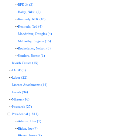
RFK Jr. (2)
Haley, Nikki (2)
Kennedy, RFK (18)
Kennedy, Ted (4)
MacArthur, Douglas (4)
McCarthy, Eugene (15)
Rockefeller, Nelson (3)
Sanders, Bernie (1)
Jewish Causes (15)
LGBT (5)
Labor (22)
License Attachments (14)
Locals (94)
Mirrors (16)
Postcards (27)
Presidential (1811)
Adams, John (1)
Biden, Joe (7)
Blaine, James (6)