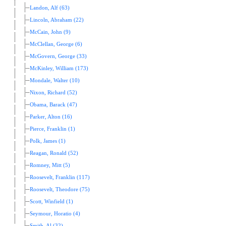
Landon, Alf (63)
Lincoln, Abraham (22)
McCain, John (9)
McClellan, George (6)
McGovern, George (33)
McKinley, William (173)
Mondale, Walter (10)
Nixon, Richard (52)
Obama, Barack (47)
Parker, Alton (16)
Pierce, Franklin (1)
Polk, James (1)
Reagan, Ronald (52)
Romney, Mitt (5)
Roosevelt, Franklin (117)
Roosevelt, Theodore (75)
Scott, Winfield (1)
Seymour, Horatio (4)
Smith, Al (32)