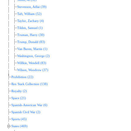
Stevenson, Adlai (39)
Taft, William (52)
Taylor, Zachary (4)
Tilden, Samuel (1)
Truman, Harry (30)
Trump, Donald (83)
Van Buren, Martin (1)
Washington, George (2)
Willkie, Wendell (83)
Wilson, Woodrow (37)
Prohibition (22)
Rex Stark Collection (138)
Royalty (2)
Space (21)
Spanish-American War (6)
Spanish Civil War (2)
Sports (45)
States (469)