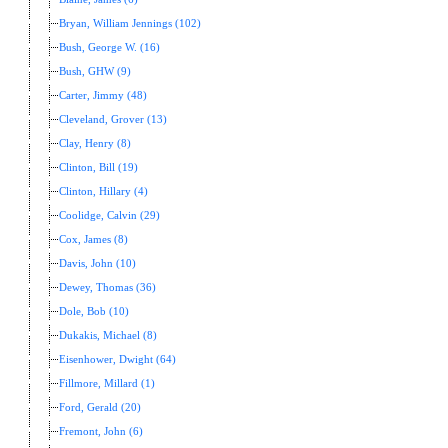
Bryan, William Jennings (102)
Bush, George W. (16)
Bush, GHW (9)
Carter, Jimmy (48)
Cleveland, Grover (13)
Clay, Henry (8)
Clinton, Bill (19)
Clinton, Hillary (4)
Coolidge, Calvin (29)
Cox, James (8)
Davis, John (10)
Dewey, Thomas (36)
Dole, Bob (10)
Dukakis, Michael (8)
Eisenhower, Dwight (64)
Fillmore, Millard (1)
Ford, Gerald (20)
Fremont, John (6)