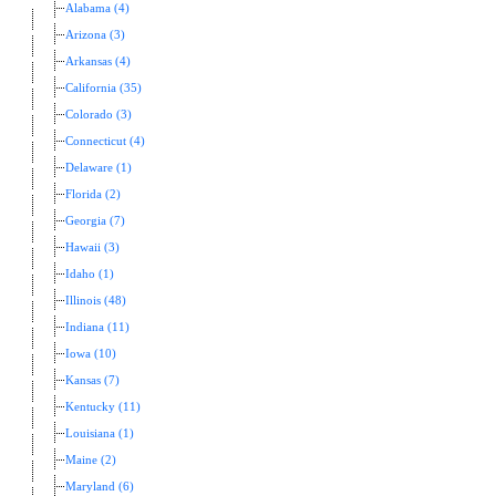
Alabama (4)
Arizona (3)
Arkansas (4)
California (35)
Colorado (3)
Connecticut (4)
Delaware (1)
Florida (2)
Georgia (7)
Hawaii (3)
Idaho (1)
Illinois (48)
Indiana (11)
Iowa (10)
Kansas (7)
Kentucky (11)
Louisiana (1)
Maine (2)
Maryland (6)