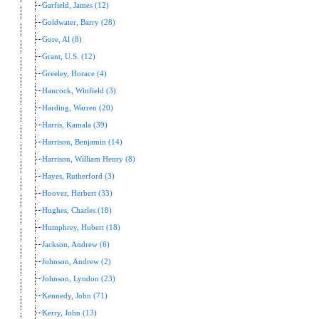
Garfield, James (12)
Goldwater, Barry (28)
Gore, Al (8)
Grant, U.S. (12)
Greeley, Horace (4)
Hancock, Winfield (3)
Harding, Warren (20)
Harris, Kamala (39)
Harrison, Benjamin (14)
Harrison, William Henry (8)
Hayes, Rutherford (3)
Hoover, Herbert (33)
Hughes, Charles (18)
Humphrey, Hubert (18)
Jackson, Andrew (6)
Johnson, Andrew (2)
Johnson, Lyndon (23)
Kennedy, John (71)
Kerry, John (13)