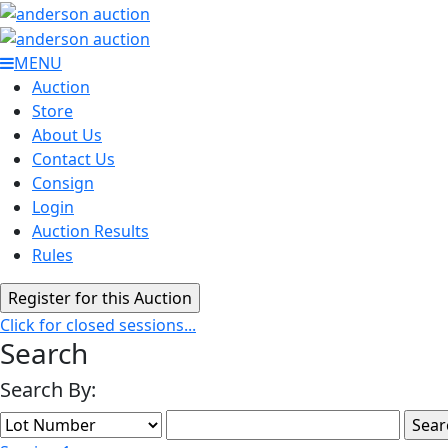
MENU
Auction
Store
About Us
Contact Us
Consign
Login
Auction Results
Rules
Click for closed sessions...
Search
Search By: