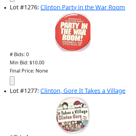
Lot
#
1276
:
Clinton Party in the War Room
# Bids: 0
Min Bid: $10.00
Final Price: None
Lot
#
1277
:
Clinton, Gore It Takes a Village