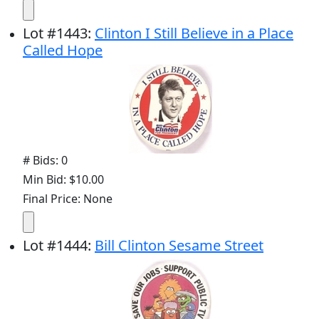
Lot
#
1443
:
Clinton I Still Believe in a Place
Called Hope
# Bids: 0
Min Bid: $10.00
Final Price: None
Lot
#
1444
:
Bill Clinton Sesame Street