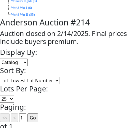
Women's Rights (3)
World War I (6)
World War II (55)
Anderson Auction #214
Auction closed on 2/14/2025. Final prices
include buyers premium.
Display By:
Sort By:
Lots Per Page:
Paging:
of 1