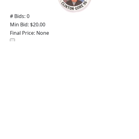
# Bids: 0
Min Bid: $20.00
Final Price: None
Display By:
Sort By:
Lots Per Page:
Paging: