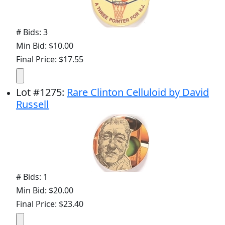
# Bids: 3
Min Bid: $10.00
Final Price: $17.55
Lot
#
1275
:
Rare Clinton Celluloid by David
Russell
# Bids: 1
Min Bid: $20.00
Final Price: $23.40