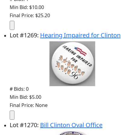
Min Bid: $10.00
Final Price: $25.20
Lot
#
1269
:
Hearing Impaired for Clinton
# Bids: 0
Min Bid: $5.00
Final Price: None
Lot
#
1270
:
Bill Clinton Oval Office