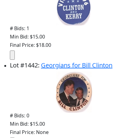
# Bids: 1
Min Bid: $15.00
Final Price: $18.00
Lot
#
1442
:
Georgians for Bill Clinton
# Bids: 0
Min Bid: $15.00
Final Price: None