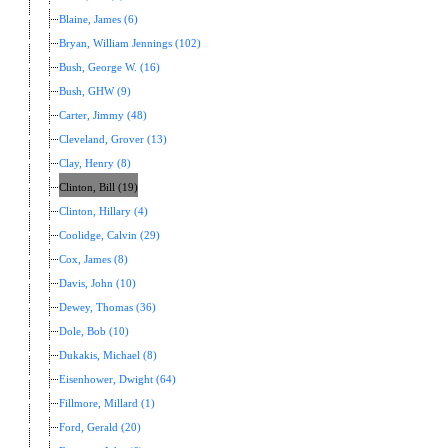
Blaine, James (6)
Bryan, William Jennings (102)
Bush, George W. (16)
Bush, GHW (9)
Carter, Jimmy (48)
Cleveland, Grover (13)
Clay, Henry (8)
Clinton, Bill (19)
Clinton, Hillary (4)
Coolidge, Calvin (29)
Cox, James (8)
Davis, John (10)
Dewey, Thomas (36)
Dole, Bob (10)
Dukakis, Michael (8)
Eisenhower, Dwight (64)
Fillmore, Millard (1)
Ford, Gerald (20)