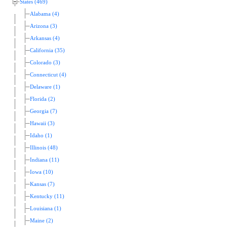
States (469)
Alabama (4)
Arizona (3)
Arkansas (4)
California (35)
Colorado (3)
Connecticut (4)
Delaware (1)
Florida (2)
Georgia (7)
Hawaii (3)
Idaho (1)
Illinois (48)
Indiana (11)
Iowa (10)
Kansas (7)
Kentucky (11)
Louisiana (1)
Maine (2)