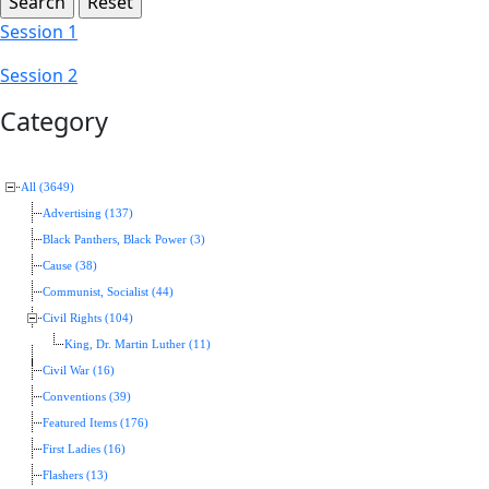
Session 1
Session 2
Category
All (3649)
Advertising (137)
Black Panthers, Black Power (3)
Cause (38)
Communist, Socialist (44)
Civil Rights (104)
King, Dr. Martin Luther (11)
Civil War (16)
Conventions (39)
Featured Items (176)
First Ladies (16)
Flashers (13)