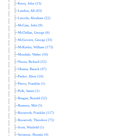
Kerry, John (13)
Landon, Alf (63)
Lincoln, Abraham (22)
McCain, John (9)
McClellan, George (6)
McGovern, George (33)
McKinley, William (173)
Mondale, Walter (10)
Nixon, Richard (52)
Obama, Barack (47)
Parker, Alton (16)
Pierce, Franklin (1)
Polk, James (1)
Reagan, Ronald (52)
Romney, Mitt (5)
Roosevelt, Franklin (117)
Roosevelt, Theodore (75)
Scott, Winfield (1)
Seymour, Horatio (4)