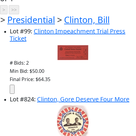
>
Presidential
>
Clinton, Bill
Lot
#
99
:
Clinton Impeachment Trial Press
Ticket
# Bids: 2
Min Bid: $50.00
Final Price: $64.35
Lot
#
824
:
Clinton, Gore Deserve Four More