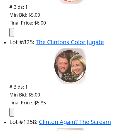
# Bids: 1
Min Bid: $5.00
Final Price: $6.00
Lot
#
825
:
The Clintons Color Jugate
# Bids: 1
Min Bid: $5.00
Final Price: $5.85
Lot
#
1258
:
Clinton Again? The Scream