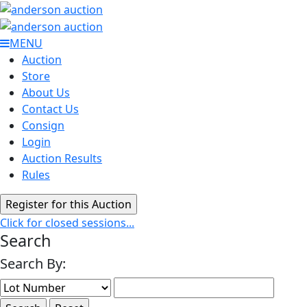
MENU
Auction
Store
About Us
Contact Us
Consign
Login
Auction Results
Rules
Click for closed sessions...
Search
Search By: