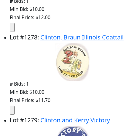
# Bids: 1
Min Bid: $10.00
Final Price: $12.00
Lot
#
1278
:
Clinton, Braun Illinois Coattail
# Bids: 1
Min Bid: $10.00
Final Price: $11.70
Lot
#
1279
:
Clinton and Kerry Victory