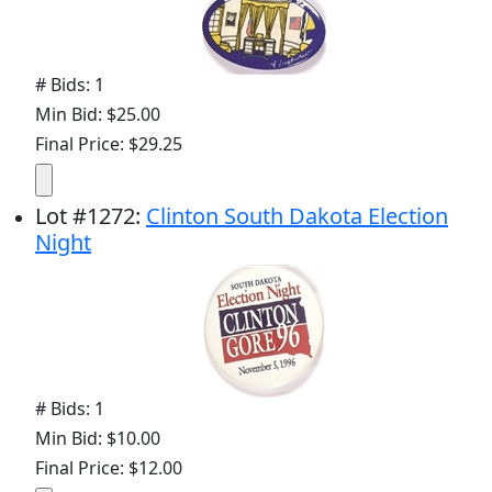
# Bids: 1
Min Bid: $25.00
Final Price: $29.25
Lot
#
1272
:
Clinton South Dakota Election
Night
# Bids: 1
Min Bid: $10.00
Final Price: $12.00