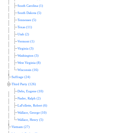
South Carolina (1)
South Dakota (5)
Tennessee (5)
Texas (11)
Utah (2)
Vermont (1)
Virginia (3)
Washington (3)
West Virginia (8)
Wisconsin (16)
Suffrage (24)
Third Party (126)
Debs, Eugene (10)
Nader, Ralph (2)
LaFollette, Robert (6)
Wallace, George (10)
Wallace, Henry (5)
Vietnam (27)