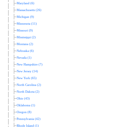
Maryland (6)
Massachusetts (26)
Michigan (9)
Minnesota (11)
Missouri (9)
Mississippi (2)
Montana (2)
Nebraska (6)
Nevada (1)
New Hampshire (7)
New Jersey (14)
New York (65)
North Carolina (2)
North Dakota (2)
Ohio (43)
Oklahoma (1)
Oregon (8)
Pennsylvania (42)
Rhode Island (1)