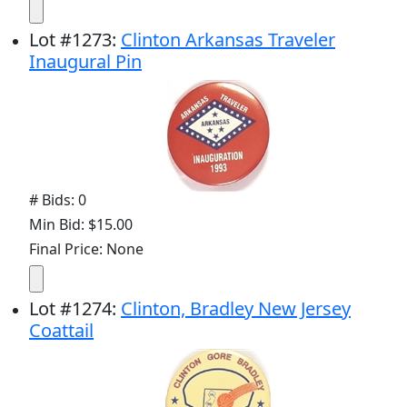
Lot
#
1273
:
Clinton Arkansas Traveler
Inaugural Pin
# Bids: 0
Min Bid: $15.00
Final Price: None
Lot
#
1274
:
Clinton, Bradley New Jersey
Coattail