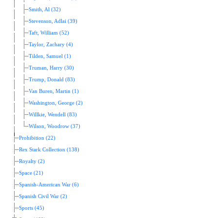
Smith, Al (32)
Stevenson, Adlai (39)
Taft, William (52)
Taylor, Zachary (4)
Tilden, Samuel (1)
Truman, Harry (30)
Trump, Donald (83)
Van Buren, Martin (1)
Washington, George (2)
Willkie, Wendell (83)
Wilson, Woodrow (37)
Prohibition (22)
Rex Stark Collection (138)
Royalty (2)
Space (21)
Spanish-American War (6)
Spanish Civil War (2)
Sports (45)