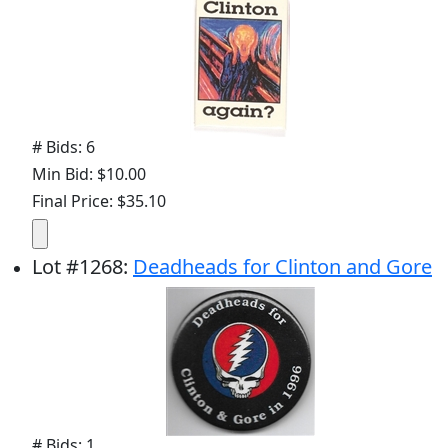
# Bids: 6
Min Bid: $10.00
Final Price: $35.10
Lot
#
1268
:
Deadheads for Clinton and Gore
# Bids: 1