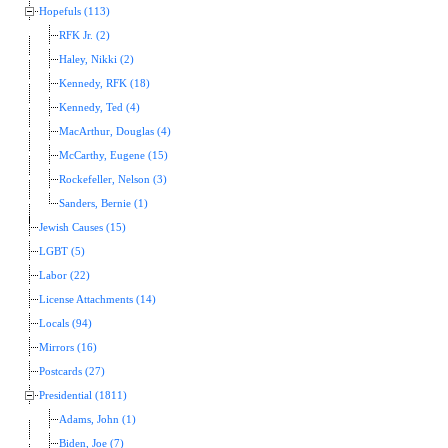
Hopefuls (113)
RFK Jr. (2)
Haley, Nikki (2)
Kennedy, RFK (18)
Kennedy, Ted (4)
MacArthur, Douglas (4)
McCarthy, Eugene (15)
Rockefeller, Nelson (3)
Sanders, Bernie (1)
Jewish Causes (15)
LGBT (5)
Labor (22)
License Attachments (14)
Locals (94)
Mirrors (16)
Postcards (27)
Presidential (1811)
Adams, John (1)
Biden, Joe (7)