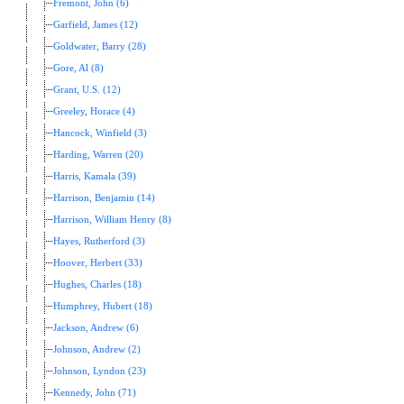
Fremont, John (6)
Garfield, James (12)
Goldwater, Barry (28)
Gore, Al (8)
Grant, U.S. (12)
Greeley, Horace (4)
Hancock, Winfield (3)
Harding, Warren (20)
Harris, Kamala (39)
Harrison, Benjamin (14)
Harrison, William Henry (8)
Hayes, Rutherford (3)
Hoover, Herbert (33)
Hughes, Charles (18)
Humphrey, Hubert (18)
Jackson, Andrew (6)
Johnson, Andrew (2)
Johnson, Lyndon (23)
Kennedy, John (71)