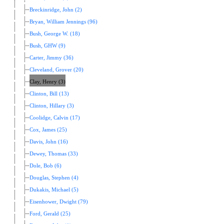
Breckinridge, John (2)
Bryan, William Jennings (96)
Bush, George W. (18)
Bush, GHW (9)
Carter, Jimmy (36)
Cleveland, Grover (20)
Clay, Henry (3)
Clinton, Bill (13)
Clinton, Hillary (3)
Coolidge, Calvin (17)
Cox, James (25)
Davis, John (16)
Dewey, Thomas (33)
Dole, Bob (6)
Douglas, Stephen (4)
Dukakis, Michael (5)
Eisenhower, Dwight (79)
Ford, Gerald (25)