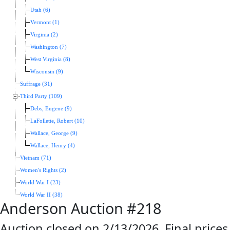
Utah (6)
Vermont (1)
Virginia (2)
Washington (7)
West Virginia (8)
Wisconsin (9)
Suffrage (31)
Third Party (109)
Debs, Eugene (9)
LaFollette, Robert (10)
Wallace, George (9)
Wallace, Henry (4)
Vietnam (71)
Women's Rights (2)
World War I (23)
World War II (38)
Anderson Auction #218
Auction closed on 2/13/2026. Final prices