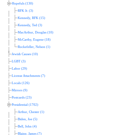
Hopefuls (130)
RFK Jr. (3)
Kennedy, RFK (15)
Kennedy, Ted (3)
MacArthur, Douglas (10)
McCarthy, Eugene (18)
Rockefeller, Nelson (1)
Jewish Causes (10)
LGBT (3)
Labor (29)
License Attachments (7)
Locals (126)
Mirrors (9)
Postcards (23)
Presidential (1702)
Arthur, Chester (1)
Biden, Joe (5)
Bell, John (4)
Blaine, James (7)