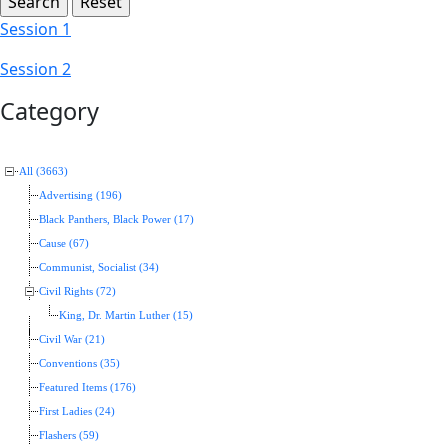
Session 1
Session 2
Category
All (3663)
Advertising (196)
Black Panthers, Black Power (17)
Cause (67)
Communist, Socialist (34)
Civil Rights (72)
King, Dr. Martin Luther (15)
Civil War (21)
Conventions (35)
Featured Items (176)
First Ladies (24)
Flashers (59)