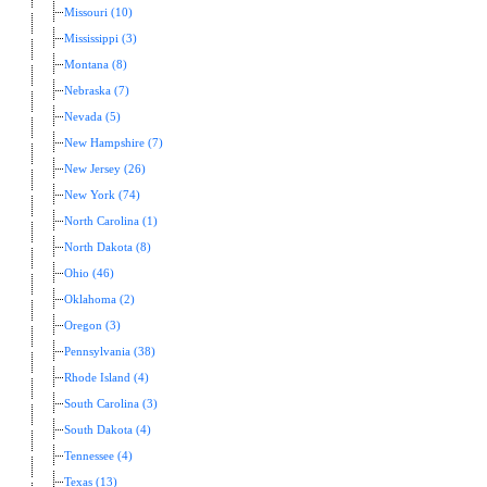
Missouri (10)
Mississippi (3)
Montana (8)
Nebraska (7)
Nevada (5)
New Hampshire (7)
New Jersey (26)
New York (74)
North Carolina (1)
North Dakota (8)
Ohio (46)
Oklahoma (2)
Oregon (3)
Pennsylvania (38)
Rhode Island (4)
South Carolina (3)
South Dakota (4)
Tennessee (4)
Texas (13)