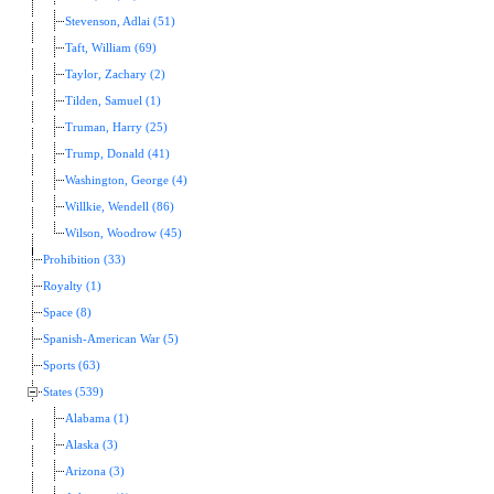
Stevenson, Adlai (51)
Taft, William (69)
Taylor, Zachary (2)
Tilden, Samuel (1)
Truman, Harry (25)
Trump, Donald (41)
Washington, George (4)
Willkie, Wendell (86)
Wilson, Woodrow (45)
Prohibition (33)
Royalty (1)
Space (8)
Spanish-American War (5)
Sports (63)
States (539)
Alabama (1)
Alaska (3)
Arizona (3)