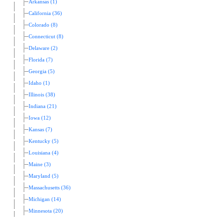
Arkansas (1)
California (36)
Colorado (8)
Connecticut (8)
Delaware (2)
Florida (7)
Georgia (5)
Idaho (1)
Illinois (38)
Indiana (21)
Iowa (12)
Kansas (7)
Kentucky (5)
Louisiana (4)
Maine (3)
Maryland (5)
Massachusetts (36)
Michigan (14)
Minnesota (20)