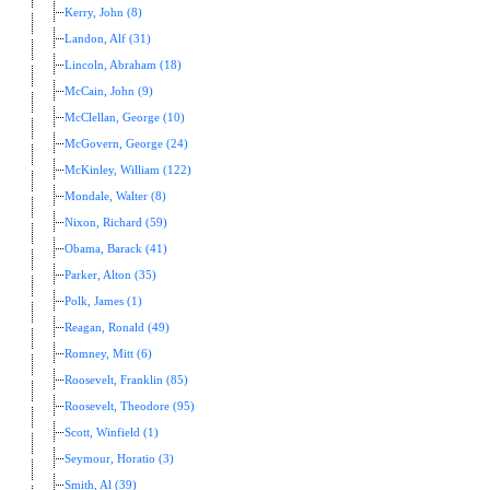
Kerry, John (8)
Landon, Alf (31)
Lincoln, Abraham (18)
McCain, John (9)
McClellan, George (10)
McGovern, George (24)
McKinley, William (122)
Mondale, Walter (8)
Nixon, Richard (59)
Obama, Barack (41)
Parker, Alton (35)
Polk, James (1)
Reagan, Ronald (49)
Romney, Mitt (6)
Roosevelt, Franklin (85)
Roosevelt, Theodore (95)
Scott, Winfield (1)
Seymour, Horatio (3)
Smith, Al (39)