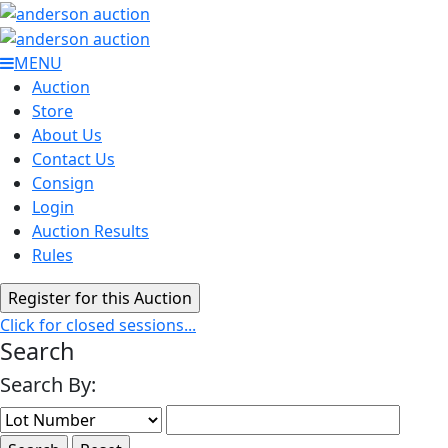
MENU
Auction
Store
About Us
Contact Us
Consign
Login
Auction Results
Rules
Click for closed sessions...
Search
Search By: