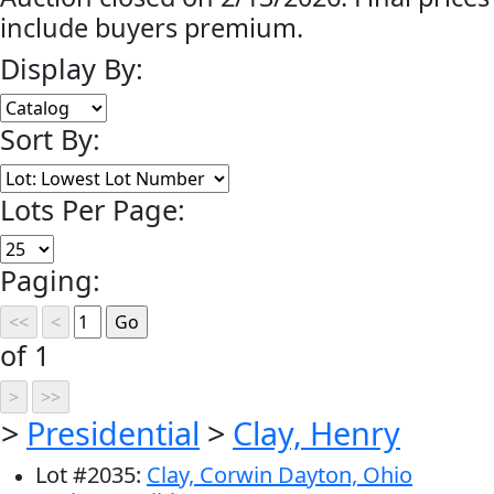
include buyers premium.
Display By:
Sort By:
Lots Per Page:
Paging:
of 1
>
Presidential
>
Clay, Henry
Lot
#
2035
:
Clay, Corwin Dayton, Ohio