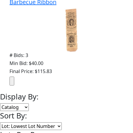
Barbecue Ribbon
# Bids: 3
Min Bid: $40.00
Final Price: $115.83
Display By:
Sort By: