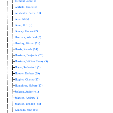
Fremont, John (1)
Garfield, James (5)
Goldwater, Barry (34)
Gore, Al (6)
Grant, U.S. (5)
Greeley, Horace (2)
Hancock, Winfield (2)
Harding, Warren (15)
Harris, Kamala (14)
Harrison, Benjamin (23)
Harrison, William Henry (5)
Hayes, Rutherford (3)
Hoover, Herbert (29)
Hughes, Charles (27)
Humphrey, Hubert (27)
Jackson, Andrew (1)
Johnson, Andrew (1)
Johnson, Lyndon (38)
Kennedy, John (60)