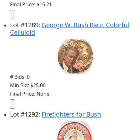
Final Price: $15.21
Lot
#
1289
:
George W. Bush Rare, Colorful
Celluloid
# Bids: 0
Min Bid: $25.00
Final Price: None
Lot
#
1292
:
Firefighters for Bush