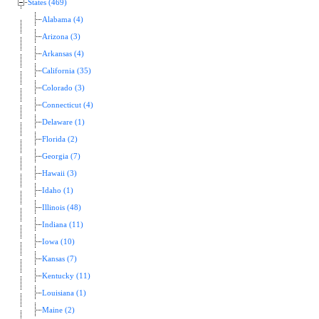
States (469)
Alabama (4)
Arizona (3)
Arkansas (4)
California (35)
Colorado (3)
Connecticut (4)
Delaware (1)
Florida (2)
Georgia (7)
Hawaii (3)
Idaho (1)
Illinois (48)
Indiana (11)
Iowa (10)
Kansas (7)
Kentucky (11)
Louisiana (1)
Maine (2)