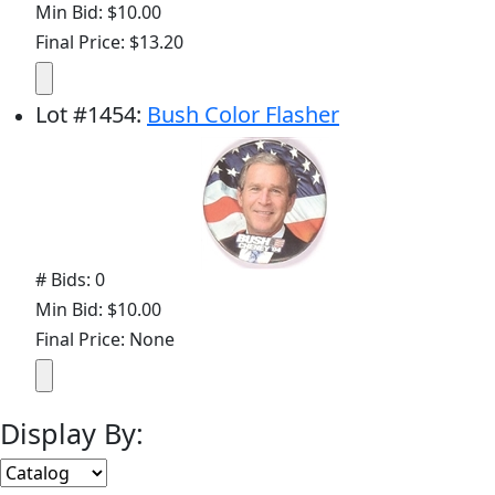
Min Bid: $10.00
Final Price: $13.20
Lot
#
1454
:
Bush Color Flasher
# Bids: 0
Min Bid: $10.00
Final Price: None
Display By: