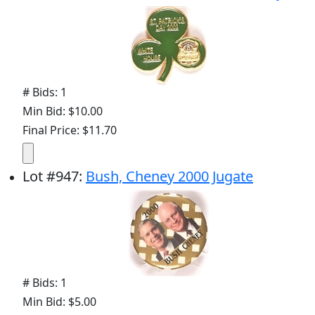
# Bids: 1
Min Bid: $10.00
Final Price: $11.70
Lot
#
947
:
Bush, Cheney 2000 Jugate
# Bids: 1
Min Bid: $5.00