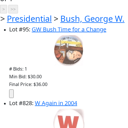
>
Presidential
>
Bush, George W.
Lot
#
95
:
GW Bush Time for a Change
# Bids: 1
Min Bid: $30.00
Final Price: $36.00
Lot
#
828
:
W Again in 2004