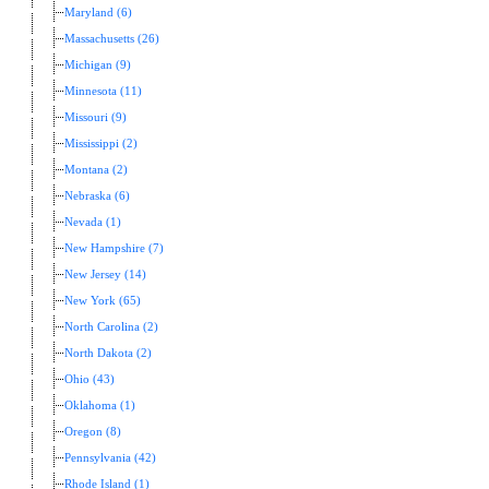
Maryland (6)
Massachusetts (26)
Michigan (9)
Minnesota (11)
Missouri (9)
Mississippi (2)
Montana (2)
Nebraska (6)
Nevada (1)
New Hampshire (7)
New Jersey (14)
New York (65)
North Carolina (2)
North Dakota (2)
Ohio (43)
Oklahoma (1)
Oregon (8)
Pennsylvania (42)
Rhode Island (1)