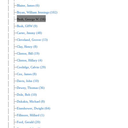
Blaine, James (6)
Bryan, William Jennings (102)
Bush, George W. (16)
Bush, GHW (9)
Carter, Jimmy (48)
Cleveland, Grover (13)
Clay, Henry (8)
Clinton, Bill (19)
Clinton, Hillary (4)
Coolidge, Calvin (29)
Cox, James (8)
Davis, John (10)
Dewey, Thomas (36)
Dole, Bob (10)
Dukakis, Michael (8)
Eisenhower, Dwight (64)
Fillmore, Millard (1)
Ford, Gerald (20)