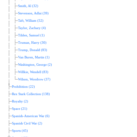
Smith, Al (32)
Stevenson, Adlai (39)
Taft, William (52)
Taylor, Zachary (4)
Tilden, Samuel (1)
Truman, Harry (30)
Trump, Donald (83)
Van Buren, Martin (1)
Washington, George (2)
Willkie, Wendell (83)
Wilson, Woodrow (37)
Prohibition (22)
Rex Stark Collection (138)
Royalty (2)
Space (21)
Spanish-American War (6)
Spanish Civil War (2)
Sports (45)