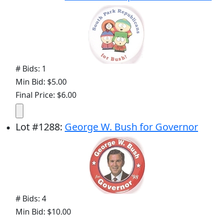
# Bids: 1
Min Bid: $5.00
Final Price: $6.00
Lot
#
1288
:
George W. Bush for Governor
# Bids: 4
Min Bid: $10.00