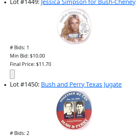
Lot
#
1449
:
Jessica Simpson for Bush-Cheney
# Bids: 1
Min Bid: $10.00
Final Price: $11.70
Lot
#
1450
:
Bush and Perry Texas Jugate
# Bids: 2