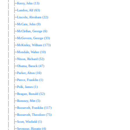
Kerry, John (13)
Landon, Alf (63)
Lincoln, Abraham (22)
McCain, John (9)
McClellan, George (6)
McGovern, George (33)
McKinley, William (173)
Mondale, Walter (10)
Nixon, Richard (52)
Obama, Barack (47)
Parker, Alton (16)
Pierce, Franklin (1)
Polk, James (1)
Reagan, Ronald (52)
Romney, Mitt (5)
Roosevelt, Franklin (117)
Roosevelt, Theodore (75)
Scott, Winfield (1)
Seymour, Horatio (4)