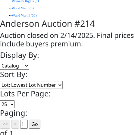
Women's Rights (3)
World War I (6)
World War II (55)
Anderson Auction #214
Auction closed on 2/14/2025. Final prices
include buyers premium.
Display By:
Sort By:
Lots Per Page:
Paging:
of 1