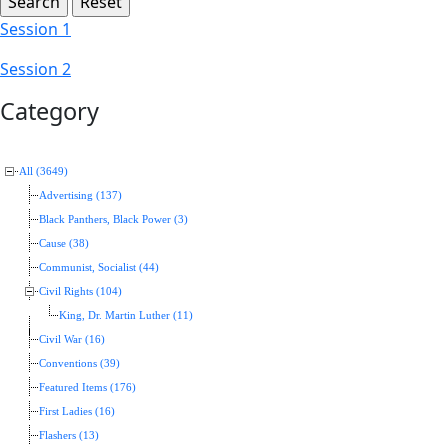
Session 1
Session 2
Category
All (3649)
Advertising (137)
Black Panthers, Black Power (3)
Cause (38)
Communist, Socialist (44)
Civil Rights (104)
King, Dr. Martin Luther (11)
Civil War (16)
Conventions (39)
Featured Items (176)
First Ladies (16)
Flashers (13)