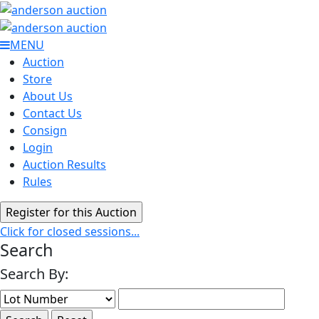
MENU
Auction
Store
About Us
Contact Us
Consign
Login
Auction Results
Rules
Click for closed sessions...
Search
Search By: