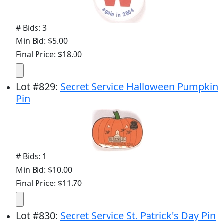
# Bids: 3
Min Bid: $5.00
Final Price: $18.00
Lot
#
829
:
Secret Service Halloween Pumpkin
Pin
# Bids: 1
Min Bid: $10.00
Final Price: $11.70
Lot
#
830
:
Secret Service St. Patrick's Day Pin