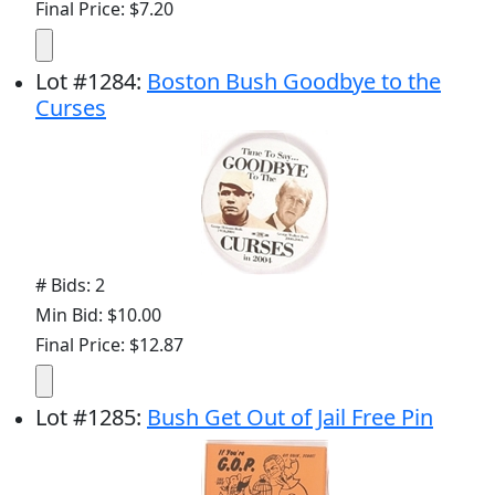
Final Price: $7.20
Lot
#
1284
:
Boston Bush Goodbye to the
Curses
# Bids: 2
Min Bid: $10.00
Final Price: $12.87
Lot
#
1285
:
Bush Get Out of Jail Free Pin