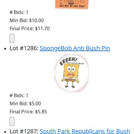
# Bids: 1
Min Bid: $10.00
Final Price: $11.70
Lot
#
1286
:
SpongeBob Anti Bush Pin
# Bids: 1
Min Bid: $5.00
Final Price: $5.85
Lot
#
1287
:
South Park Republicans for Bush