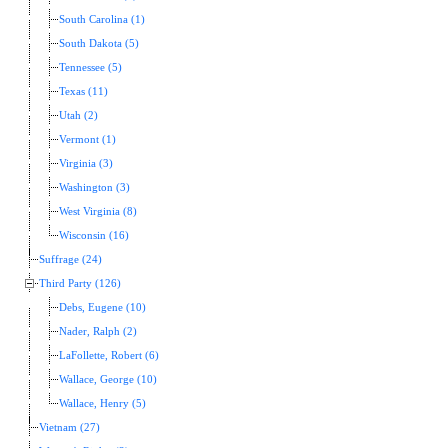
South Carolina (1)
South Dakota (5)
Tennessee (5)
Texas (11)
Utah (2)
Vermont (1)
Virginia (3)
Washington (3)
West Virginia (8)
Wisconsin (16)
Suffrage (24)
Third Party (126)
Debs, Eugene (10)
Nader, Ralph (2)
LaFollette, Robert (6)
Wallace, George (10)
Wallace, Henry (5)
Vietnam (27)