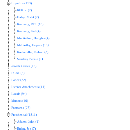
Hopefuls (113)
RFK Jr. (2)
Haley, Nikki (2)
Kennedy, RFK (18)
Kennedy, Ted (4)
MacArthur, Douglas (4)
McCarthy, Eugene (15)
Rockefeller, Nelson (3)
Sanders, Bernie (1)
Jewish Causes (15)
LGBT (5)
Labor (22)
License Attachments (14)
Locals (94)
Mirrors (16)
Postcards (27)
Presidential (1811)
Adams, John (1)
Biden, Joe (7)