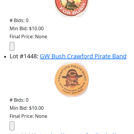
# Bids: 0
Min Bid: $10.00
Final Price: None
Lot
#
1448
:
GW Bush Crawford Pirate Band
# Bids: 0
Min Bid: $10.00
Final Price: None