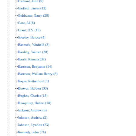
Fremont, John (6)
Garfield, James (12)
Goldwater, Barry (28)
Gore, Al (8)
Grant, U.S. (12)
Greeley, Horace (4)
Hancock, Winfield (3)
Harding, Warren (20)
Harris, Kamala (39)
Harrison, Benjamin (14)
Harrison, William Henry (8)
Hayes, Rutherford (3)
Hoover, Herbert (33)
Hughes, Charles (18)
Humphrey, Hubert (18)
Jackson, Andrew (6)
Johnson, Andrew (2)
Johnson, Lyndon (23)
Kennedy, John (71)