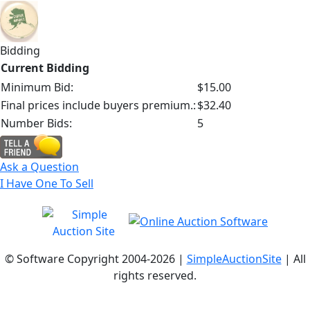
Bidding
Current Bidding
Minimum Bid:
$15.00
Final prices include buyers premium.:
$32.40
Number Bids:
5
Ask a Question
I Have One To Sell
© Software Copyright 2004-
2026 |
SimpleAuctionSite
| All
rights reserved.