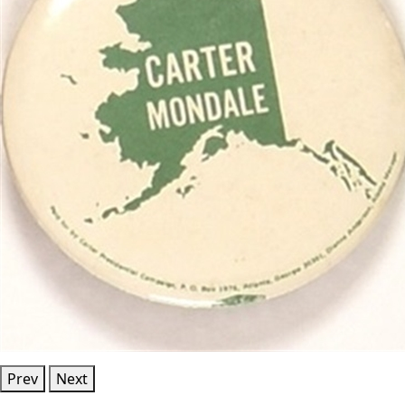
Prev
Next