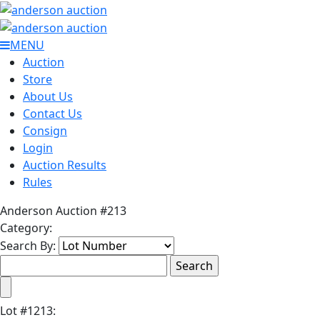
MENU
Auction
Store
About Us
Contact Us
Consign
Login
Auction Results
Rules
Anderson Auction #213
Category:
Search By:
Lot
#
1213
: