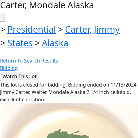
Carter, Mondale Alaska
>
Presidential
>
Carter, Jimmy
>
States
>
Alaska
Return To Search Results
Bidding
This lot is closed for bidding. Bidding ended on 11/13/2024
Jimmy Carter, Walter Mondale Alaska 2 1/4 inch celluloid,
excellent condition