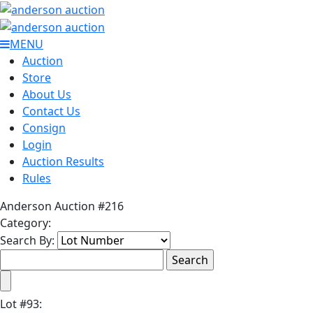
MENU
Auction
Store
About Us
Contact Us
Consign
Login
Auction Results
Rules
Anderson Auction #216
Category:
Search By:
Lot
#
93
: