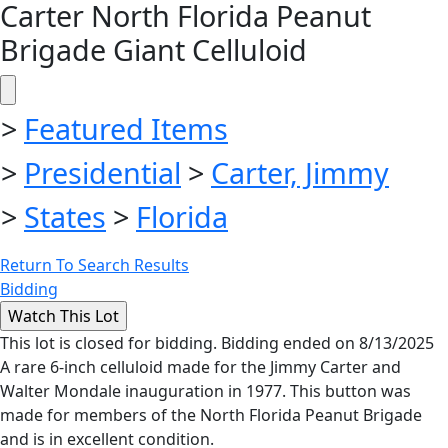
Carter North Florida Peanut
Brigade Giant Celluloid
>
Featured Items
>
Presidential
>
Carter, Jimmy
>
States
>
Florida
Return To Search Results
Bidding
This lot is closed for bidding. Bidding ended on 8/13/2025
A rare 6-inch celluloid made for the Jimmy Carter and
Walter Mondale inauguration in 1977. This button was
made for members of the North Florida Peanut Brigade
and is in excellent condition.