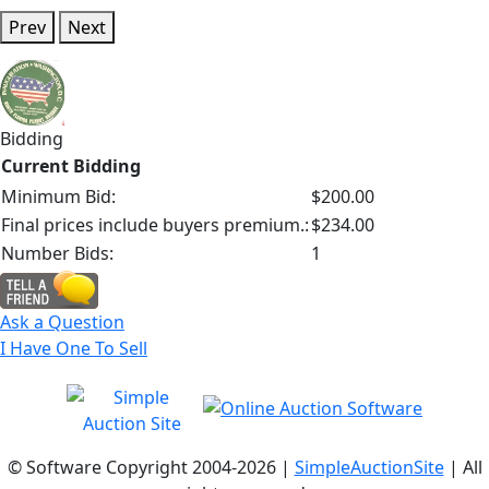
Prev
Next
Bidding
Current Bidding
Minimum Bid:
$200.00
Final prices include buyers premium.:
$234.00
Number Bids:
1
Ask a Question
I Have One To Sell
© Software Copyright 2004-
2026 |
SimpleAuctionSite
| All