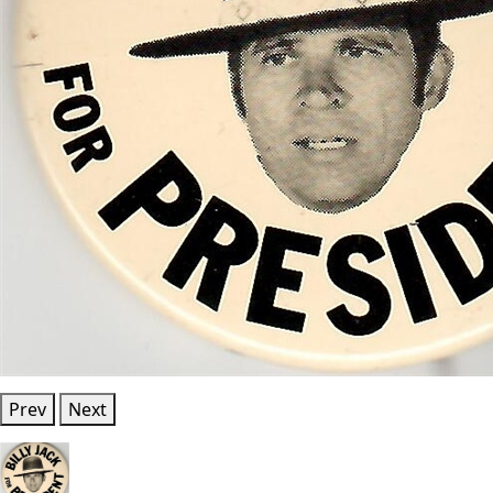
Prev
Next