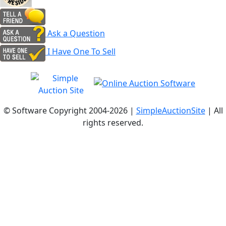
Ask a Question
I Have One To Sell
© Software Copyright 2004-
2026 |
SimpleAuctionSite
| All
rights reserved.