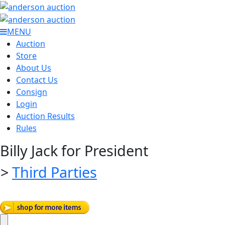
MENU
Auction
Store
About Us
Contact Us
Consign
Login
Auction Results
Rules
Billy Jack for President
>
Third Parties