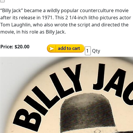
“Billy Jack” became a wildly popular counterculture movie
after its release in 1971. This 2 1/4-inch litho pictures actor
Tom Laughlin, who also wrote the script and directed the
movie, in his role as Billy Jack.
Price:
$20.00
Qty