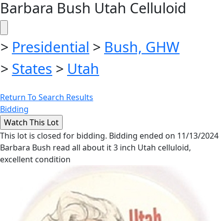
Barbara Bush Utah Celluloid
>
Presidential
>
Bush, GHW
>
States
>
Utah
Return To Search Results
Bidding
This lot is closed for bidding. Bidding ended on 11/13/2024
Barbara Bush read all about it 3 inch Utah celluloid,
excellent condition