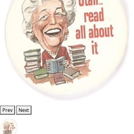
Prev
Next