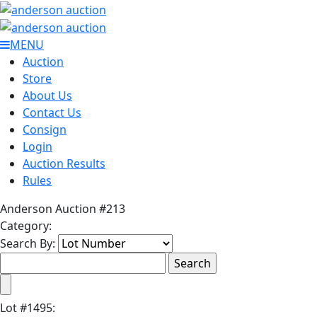
MENU
Auction
Store
About Us
Contact Us
Consign
Login
Auction Results
Rules
Anderson Auction #213
Category:
Search By:
Lot
#
1495
: