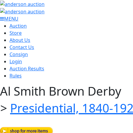
MENU
Auction
Store
About Us
Contact Us
Consign
Login
Auction Results
Rules
Al Smith Brown Derby
>
Presidential, 1840-19