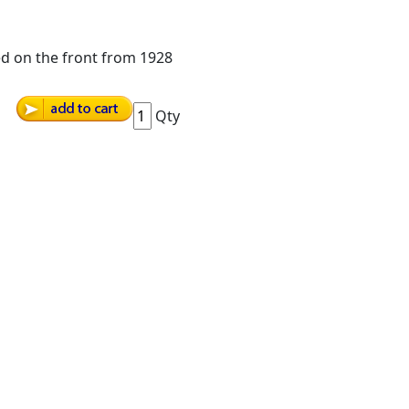
ted on the front from 1928
Qty