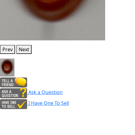
Prev
Next
Ask a Question
I Have One To Sell