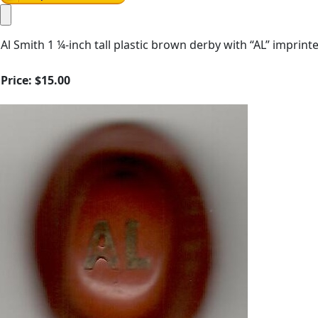
Al Smith 1 ¼-inch tall plastic brown derby with “AL” imprin
Price:
$15.00