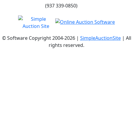
(937 339-0850)
© Software Copyright 2004-
2026 |
SimpleAuctionSite
| All
rights reserved.