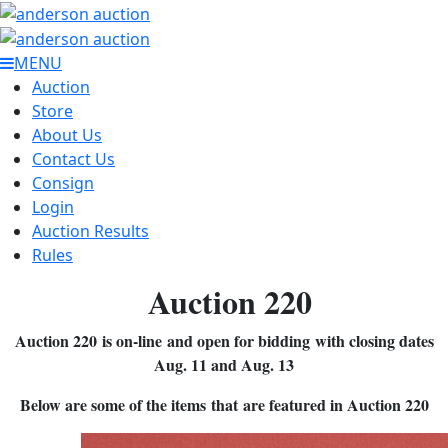
MENU
Auction
Store
About Us
Contact Us
Consign
Login
Auction Results
Rules
Auction 220
Auction 220 is on-line and open for bidding with closing dates
Aug. 11 and Aug. 13
Below are some of the items that are featured in Auction 220