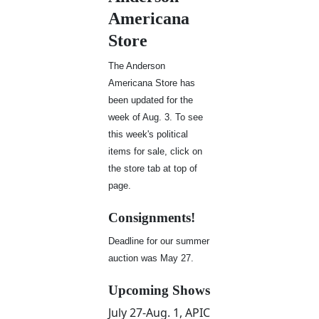
Americana
Store
The Anderson
Americana Store has
been updated for the
week of Aug. 3. To see
this week's political
items for sale, click on
the store tab at top of
page.
Consignments!
Deadline for our summer
auction was May 27.
Upcoming Shows
July 27-Aug. 1, APIC