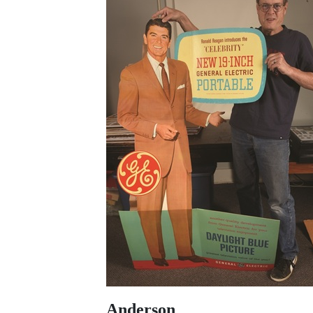
Anderson