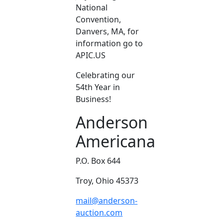
National
Convention,
Danvers, MA, for
information go to
APIC.US
Celebrating our
54th Year in
Business!
Anderson
Americana
P.O. Box 644
Troy, Ohio 45373
mail@anderson-
auction.com