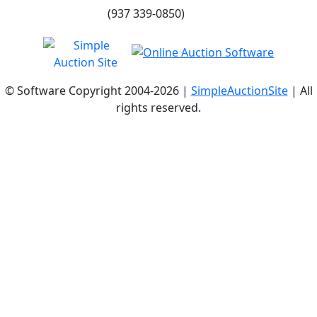
(937 339-0850)
© Software Copyright 2004-
2026 |
SimpleAuctionSite
| All
rights reserved.