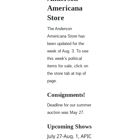
Americana
Store
The Anderson
Americana Store has
been updated for the
week of Aug. 3. To see
this week's political
items for sale, click on
the store tab at top of
page.
Consignments!
Deadline for our summer
auction was May 27.
Upcoming Shows
July 27-Aug. 1, APIC