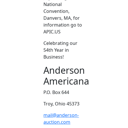
National
Convention,
Danvers, MA, for
information go to
APIC.US
Celebrating our
54th Year in
Business!
Anderson
Americana
P.O. Box 644
Troy, Ohio 45373
mail@anderson-
auction.com