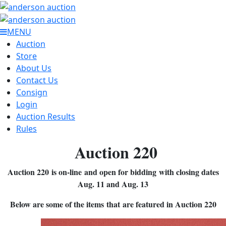
MENU
Auction
Store
About Us
Contact Us
Consign
Login
Auction Results
Rules
Auction 220
Auction 220 is on-line and open for bidding with closing dates
Aug. 11 and Aug. 13
Below are some of the items that are featured in Auction 220