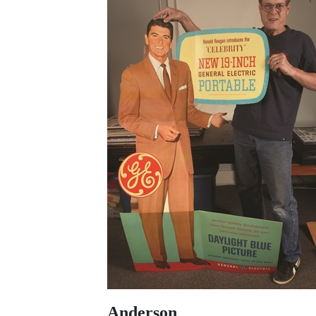
Anderson